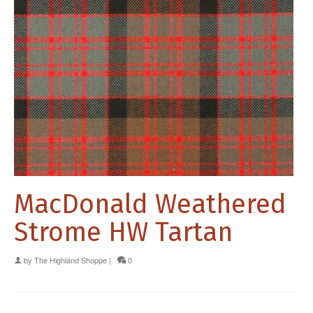
MacDonald Weathered
Strome HW Tartan
by
The Highland Shoppe
|
0