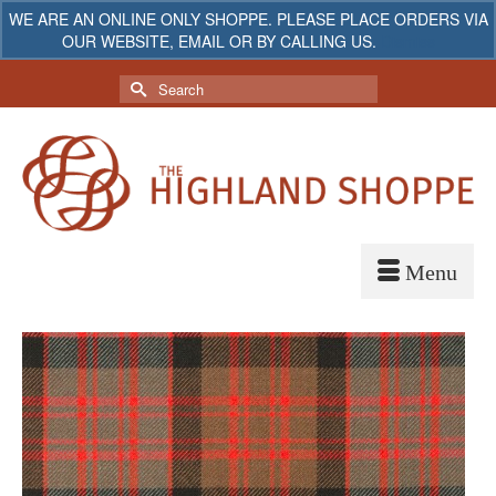
WE ARE AN ONLINE ONLY SHOPPE. PLEASE PLACE ORDERS VIA
OUR WEBSITE, EMAIL OR BY CALLING US.
Dismiss
My Account
Your Cart
-
$
0.00
Search
for: