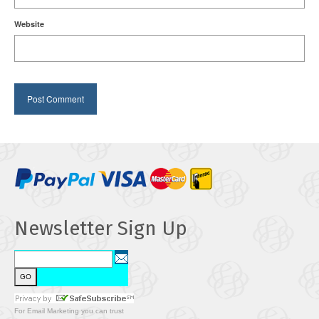
Website
Newsletter Sign Up
For
Email Marketing
you can trust