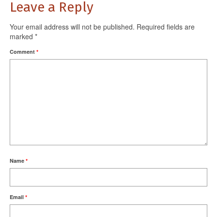
Leave a Reply
Your email address will not be published.
Required fields are
marked
*
Comment
*
Name
*
Email
*