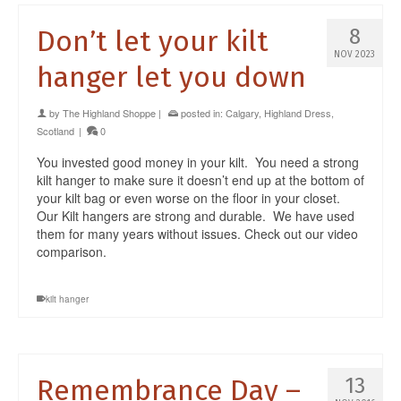
Don’t let your kilt
8
NOV 2023
hanger let you down
by
The Highland Shoppe
|
posted in:
Calgary
,
Highland Dress
,
Scotland
|
0
You invested good money in your kilt. You need a strong
kilt hanger to make sure it doesn’t end up at the bottom of
your kilt bag or even worse on the floor in your closet.
Our Kilt hangers are strong and durable. We have used
them for many years without issues. Check out our video
comparison.
kilt hanger
Remembrance Day –
13