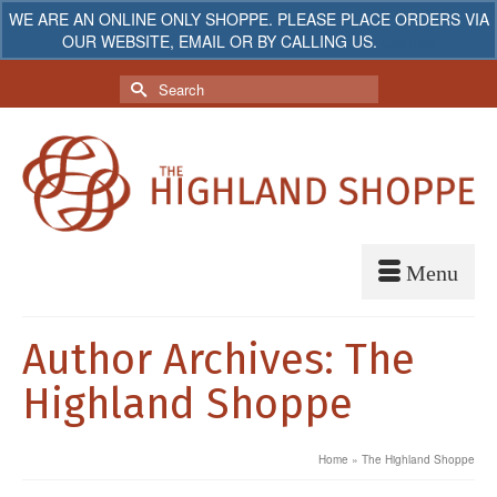
WE ARE AN ONLINE ONLY SHOPPE. PLEASE PLACE ORDERS VIA
OUR WEBSITE, EMAIL OR BY CALLING US.
Dismiss
My Account
Your Cart
-
$
0.00
Search
for:
Author Archives: The
Highland Shoppe
Home
»
The Highland Shoppe