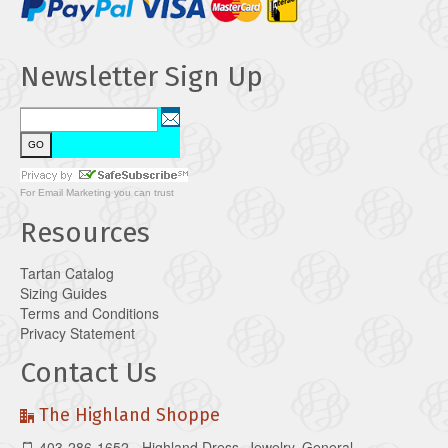
Newsletter Sign Up
For
Email Marketing
you can trust
Resources
Tartan Catalog
Sizing Guides
Terms and Conditions
Privacy Statement
Contact Us
The Highland Shoppe
403-286-1652 - Highland Dress, Jewelry, General