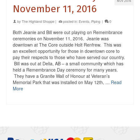
NOV 2016
November 11, 2016
by
The Highland Shoppe
|
posted in:
Events
,
Piping
|
0
Both Jeanie and Bill were out playing on Remembrance
ceremonies on November 11, 2016. Jeanie was
downtown at The Core outside Holt Renfrew. This was
an excellent opportunity for those in downtown core to
pay their respects to those who have served our country.
Bill was out at Delia, AB – a small community which has
held a Remembrance Day ceremony for many years.
They have a Granite Wall of Honour at Veteran’s
Memorial Park that was installed on May 12th, …
Read
More