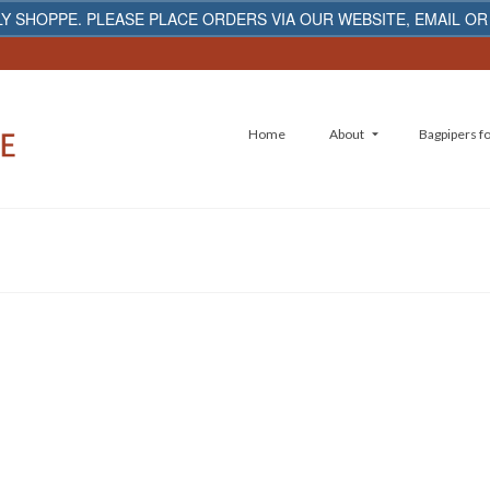
Y SHOPPE. PLEASE PLACE ORDERS VIA OUR WEBSITE, EMAIL OR
Home
About
Bagpipers fo