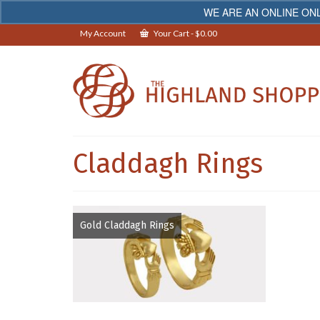
WE ARE AN ONLINE ONL
My Account
Your Cart
-
$
0.00
Claddagh Rings
Gold Claddagh Rings