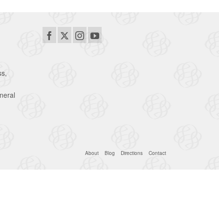
ss,
neral
About
Blog
Directions
Contact