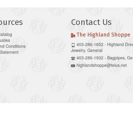
ources
Contact Us
Catalog
The Highland Shoppe
Guides
403-286-1652 - Highland Dre
nd Conditions
Jewelry, General
 Statement
403-286-1932 - Bagpipes, Ge
highlandshoppe@telus.net