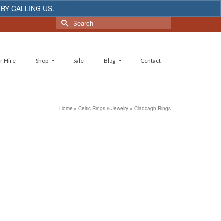
 BY CALLING US.
Dismiss
Search
for:
r Hire
Shop
Sale
Blog
Contact
Home
»
Celtic Rings & Jewelry
»
Claddagh Rings