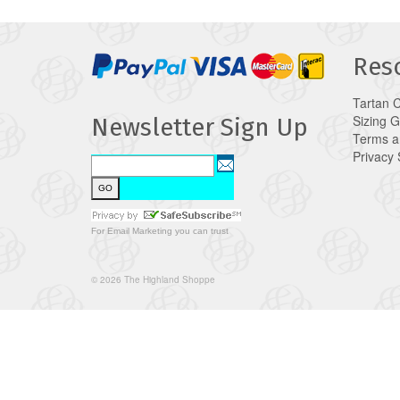
Res
Tartan 
Sizing 
Newsletter Sign Up
Terms a
Privacy
For
Email Marketing
you can trust
© 2026 The Highland Shoppe