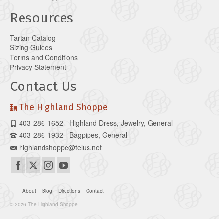
Resources
Tartan Catalog
Sizing Guides
Terms and Conditions
Privacy Statement
Contact Us
The Highland Shoppe
403-286-1652 - Highland Dress, Jewelry, General
403-286-1932 - Bagpipes, General
highlandshoppe@telus.net
About
Blog
Directions
Contact
© 2026 The Highland Shoppe