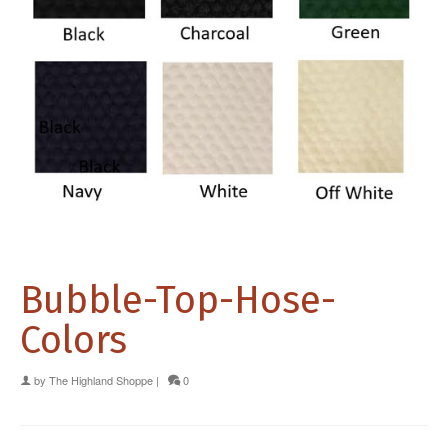
Bubble-Top-Hose-
Colors
by
The Highland Shoppe
|
0