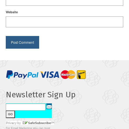
Website
Newsletter Sign Up
For
Email Marketing
you can trust