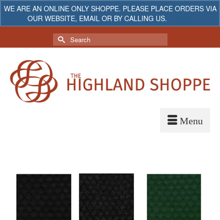
WE ARE AN ONLINE ONLY SHOPPE. PLEASE PLACE ORDERS VIA
OUR WEBSITE, EMAIL OR BY CALLING US.
Dismiss
My Account
Your Cart
-
$
0.00
Search
for: