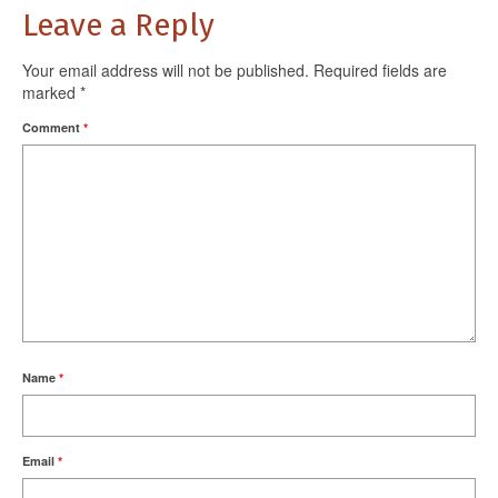
Leave a Reply
Your email address will not be published.
Required fields are
marked
*
Comment
*
Name
*
Email
*