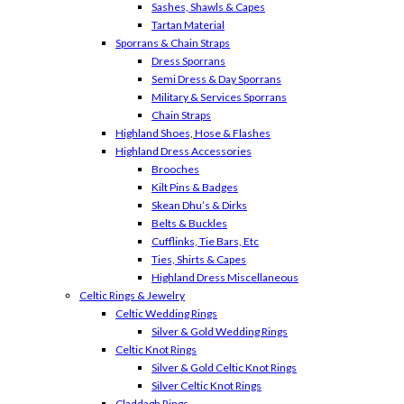
Sashes, Shawls & Capes
Tartan Material
Sporrans & Chain Straps
Dress Sporrans
Semi Dress & Day Sporrans
Military & Services Sporrans
Chain Straps
Highland Shoes, Hose & Flashes
Highland Dress Accessories
Brooches
Kilt Pins & Badges
Skean Dhu’s & Dirks
Belts & Buckles
Cufflinks, Tie Bars, Etc
Ties, Shirts & Capes
Highland Dress Miscellaneous
Celtic Rings & Jewelry
Celtic Wedding Rings
Silver & Gold Wedding Rings
Celtic Knot Rings
Silver & Gold Celtic Knot Rings
Silver Celtic Knot Rings
Claddagh Rings