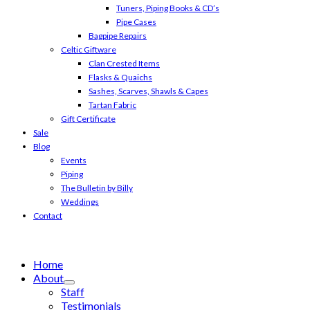
Tuners, Piping Books & CD’s
Pipe Cases
Bagpipe Repairs
Celtic Giftware
Clan Crested Items
Flasks & Quaichs
Sashes, Scarves, Shawls & Capes
Tartan Fabric
Gift Certificate
Sale
Blog
Events
Piping
The Bulletin by Billy
Weddings
Contact
Home
About
Staff
Testimonials