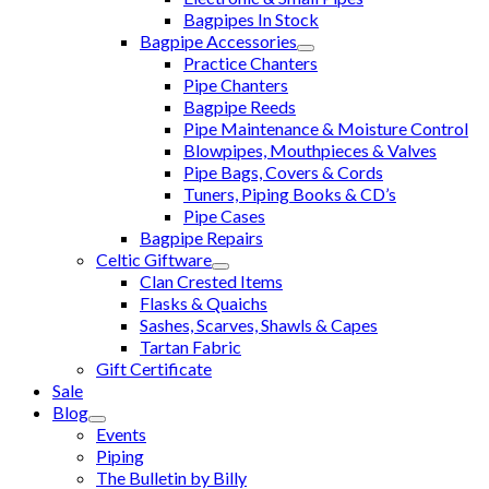
Bagpipes In Stock
Bagpipe Accessories
Practice Chanters
Pipe Chanters
Bagpipe Reeds
Pipe Maintenance & Moisture Control
Blowpipes, Mouthpieces & Valves
Pipe Bags, Covers & Cords
Tuners, Piping Books & CD’s
Pipe Cases
Bagpipe Repairs
Celtic Giftware
Clan Crested Items
Flasks & Quaichs
Sashes, Scarves, Shawls & Capes
Tartan Fabric
Gift Certificate
Sale
Blog
Events
Piping
The Bulletin by Billy