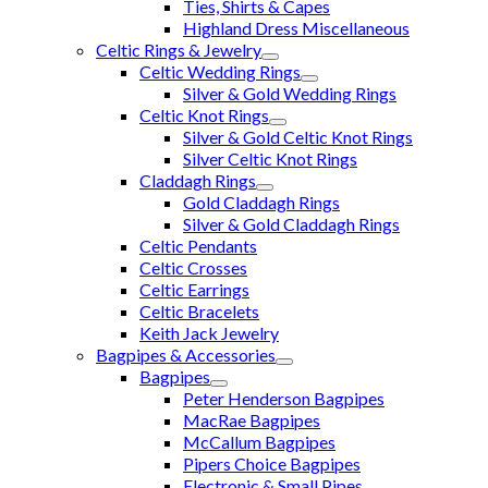
Ties, Shirts & Capes
Highland Dress Miscellaneous
Celtic Rings & Jewelry
Celtic Wedding Rings
Silver & Gold Wedding Rings
Celtic Knot Rings
Silver & Gold Celtic Knot Rings
Silver Celtic Knot Rings
Claddagh Rings
Gold Claddagh Rings
Silver & Gold Claddagh Rings
Celtic Pendants
Celtic Crosses
Celtic Earrings
Celtic Bracelets
Keith Jack Jewelry
Bagpipes & Accessories
Bagpipes
Peter Henderson Bagpipes
MacRae Bagpipes
McCallum Bagpipes
Pipers Choice Bagpipes
Electronic & Small Pipes