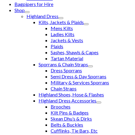
Bagpipers for Hire
Shop
Highland Dress
Kilts, Jackets & Plaids
Mens Kilts
Ladies Kilts
Jackets & Vests
Plaids
Sashes, Shawls & Capes
Tartan Material
Sporrans & Chain Straps
Dress Sporrans
Semi Dress & Day Sporrans
Military & Services Sporrans
Chain Straps
Highland Shoes, Hose & Flashes
Highland Dress Accessories
Brooches
Kilt Pins & Badges
Skean Dhu’s & Dirks
Belts & Buckles
Cufflinks, Tie Bars, Etc