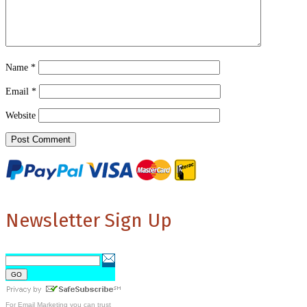
Name
*
Email
*
Website
Newsletter Sign Up
For
Email Marketing
you can trust