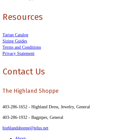
Resources
Tartan Catalog
Sizing Guides
Terms and Conditions
Privacy Statement
Contact Us
The Highland Shoppe
403-286-1652 - Highland Dress, Jewelry, General
403-286-1932 - Bagpipes, General
highlandshoppe@telus.net
About