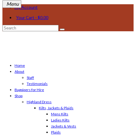
My Account
Your Cart
-
$
0.00
Search
for:
Home
About
Staff
Testimonials
Bagpipers for Hire
Shop
Highland Dress
Kilts, Jackets & Plaids
Mens Kilts
Ladies Kilts
Jackets & Vests
Plaids