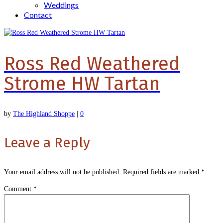
Weddings
Contact
Ross Red Weathered
Strome HW Tartan
by
The Highland Shoppe
|
0
Leave a Reply
Your email address will not be published.
Required fields are marked
*
Comment
*