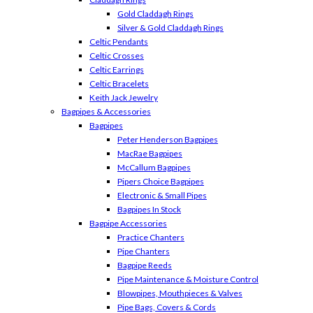
Gold Claddagh Rings
Silver & Gold Claddagh Rings
Celtic Pendants
Celtic Crosses
Celtic Earrings
Celtic Bracelets
Keith Jack Jewelry
Bagpipes & Accessories
Bagpipes
Peter Henderson Bagpipes
MacRae Bagpipes
McCallum Bagpipes
Pipers Choice Bagpipes
Electronic & Small Pipes
Bagpipes In Stock
Bagpipe Accessories
Practice Chanters
Pipe Chanters
Bagpipe Reeds
Pipe Maintenance & Moisture Control
Blowpipes, Mouthpieces & Valves
Pipe Bags, Covers & Cords