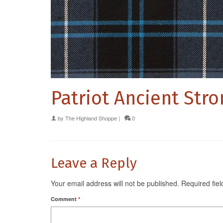
Patriot Ancient Str
by
The Highland Shoppe
|
0
Leave a Reply
Your email address will not be published.
Required fie
Comment
*