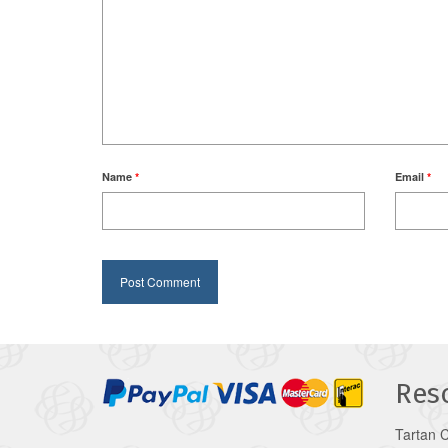
Name
*
Email
*
Res
Tartan 