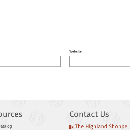
Website
ources
Contact Us
Catalog
The Highland Shoppe