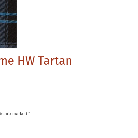
ome HW Tartan
lds are marked
*