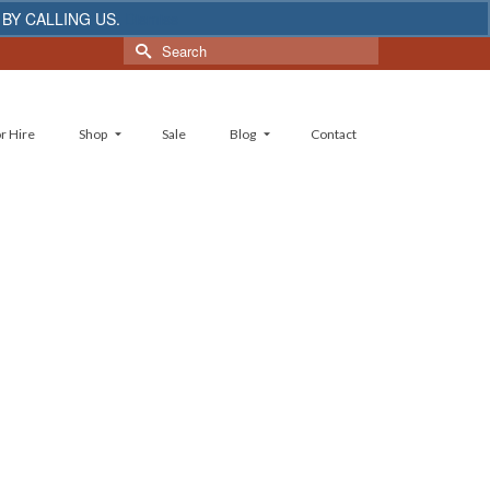
 BY CALLING US.
Dismiss
Search
for:
r Hire
Shop
Sale
Blog
Contact