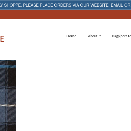
Y SHOPPE. PLEASE PLACE ORDERS VIA OUR WEBSITE, EMAIL OR
Home
About
Bagpipers fo