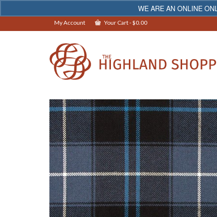
WE ARE AN ONLINE ONL
My Account
Your Cart
-
$
0.00