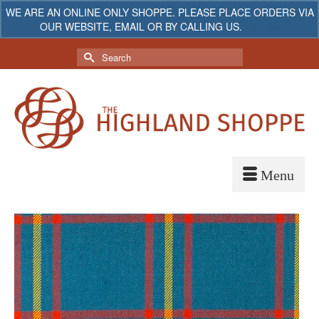
WE ARE AN ONLINE ONLY SHOPPE. PLEASE PLACE ORDERS VIA
OUR WEBSITE, EMAIL OR BY CALLING US.
Dismiss
My Account
Your Cart
-
$
0.00
Search
for: