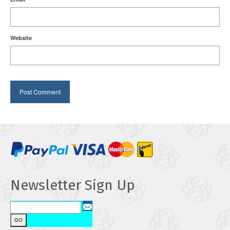
Website
Newsletter Sign Up