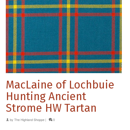
MacLaine of Lochbuie
Hunting Ancient
Strome HW Tartan
by
The Highland Shoppe
|
0