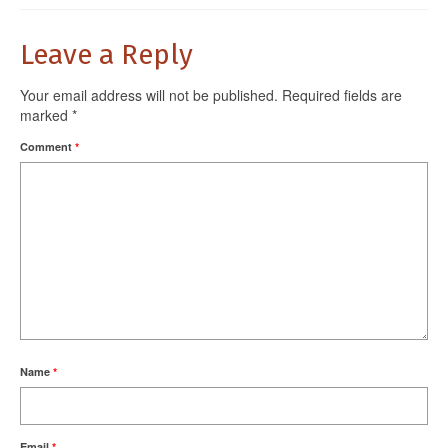
Leave a Reply
Your email address will not be published.
Required fields are
marked
*
Comment
*
Name
*
Email
*