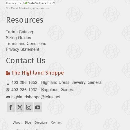
For
Email Marketing
you can trust
Resources
Tartan Catalog
Sizing Guides
Terms and Conditions
Privacy Statement
Contact Us
The Highland Shoppe
403-286-1652 - Highland Dress, Jewelry, General
403-286-1932 - Bagpipes, General
highlandshoppe@telus.net
About
Blog
Directions
Contact