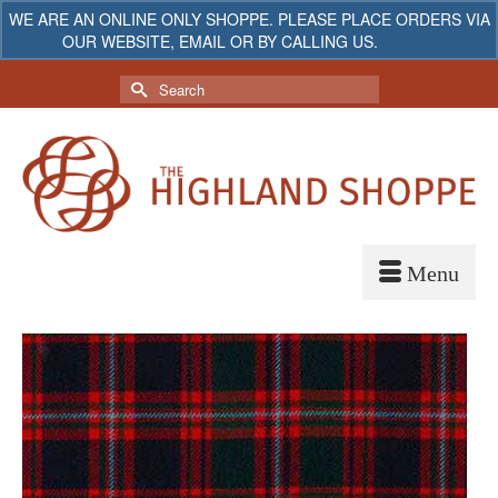
WE ARE AN ONLINE ONLY SHOPPE. PLEASE PLACE ORDERS VIA
OUR WEBSITE, EMAIL OR BY CALLING US.
Dismiss
My Account
Your Cart
-
$
0.00
Search
for: