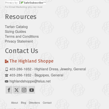
For
Email Marketing
you can trust
Resources
Tartan Catalog
Sizing Guides
Terms and Conditions
Privacy Statement
Contact Us
The Highland Shoppe
403-286-1652 - Highland Dress, Jewelry, General
403-286-1932 - Bagpipes, General
highlandshoppe@telus.net
About
Blog
Directions
Contact