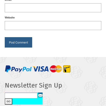
Website
Newsletter Sign Up