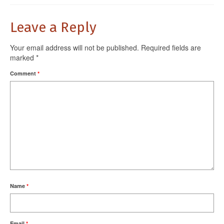
Leave a Reply
Your email address will not be published.
Required fields are
marked
*
Comment
*
Name
*
Email
*