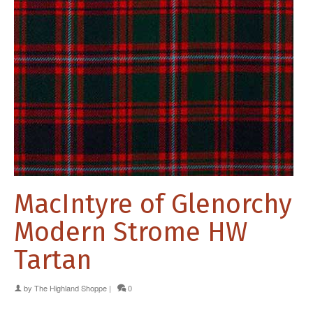
MacIntyre of Glenorchy
Modern Strome HW
Tartan
by
The Highland Shoppe
|
0