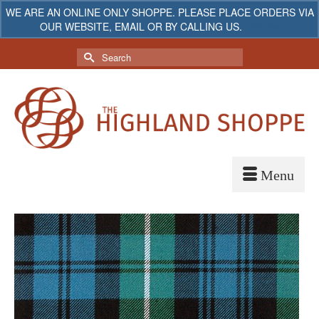
WE ARE AN ONLINE ONLY SHOPPE. PLEASE PLACE ORDERS VIA
OUR WEBSITE, EMAIL OR BY CALLING US.
Dismiss
My Account
Your Cart
-
$
0.00
Search
for: