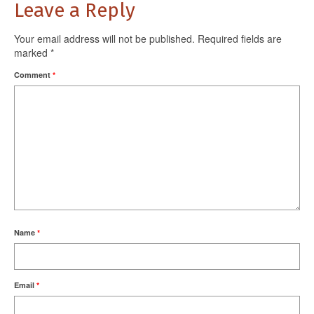
Leave a Reply
Your email address will not be published.
Required fields are
marked
*
Comment
*
Name
*
Email
*