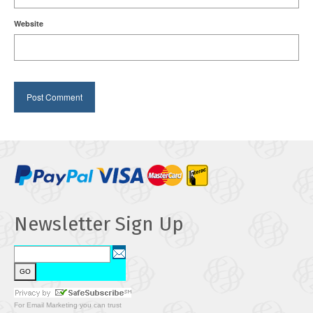
Website
Newsletter Sign Up
For
Email Marketing
you can trust