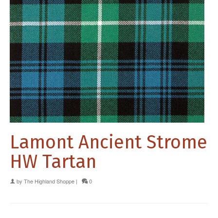
Lamont Ancient Strome
HW Tartan
by
The Highland Shoppe
|
0