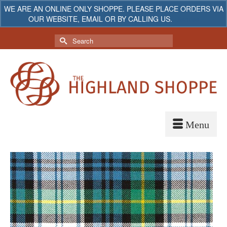
WE ARE AN ONLINE ONLY SHOPPE. PLEASE PLACE ORDERS VIA
OUR WEBSITE, EMAIL OR BY CALLING US.
Dismiss
My Account
Your Cart
-
$
0.00
Search
for: