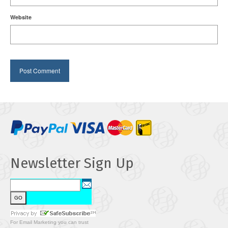
Website
Newsletter Sign Up
For
Email Marketing
you can trust