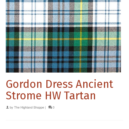
Gordon Dress Ancient
Strome HW Tartan
by
The Highland Shoppe
|
0