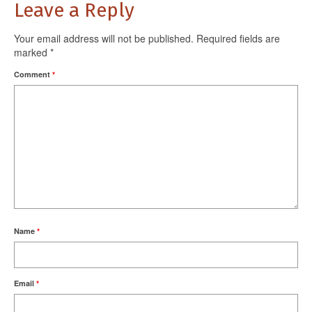
Leave a Reply
Your email address will not be published.
Required fields are
marked
*
Comment
*
Name
*
Email
*