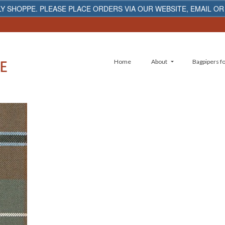
Y SHOPPE. PLEASE PLACE ORDERS VIA OUR WEBSITE, EMAIL OR
Home
About
Bagpipers fo