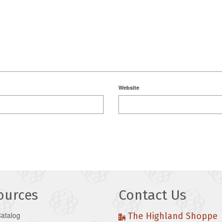
Website
ources
Contact Us
Catalog
The Highland Shoppe