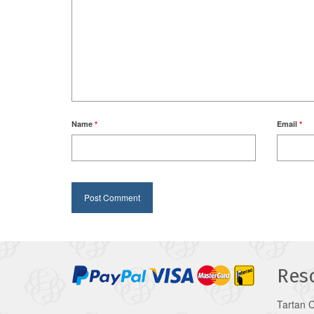
Name
*
Email
*
Res
Tartan 