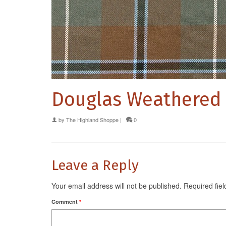
Douglas Weathered
by
The Highland Shoppe
|
0
Leave a Reply
Your email address will not be published.
Required fie
Comment
*