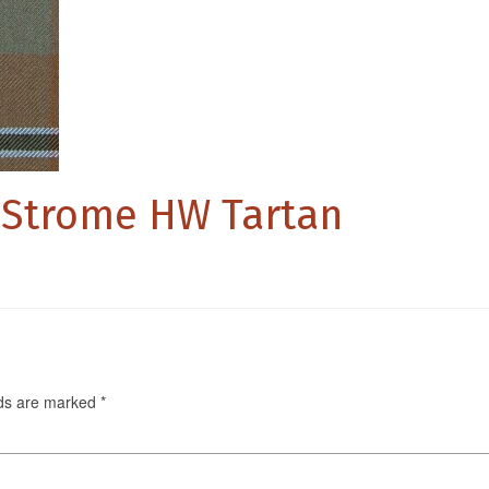
 Strome HW Tartan
lds are marked
*