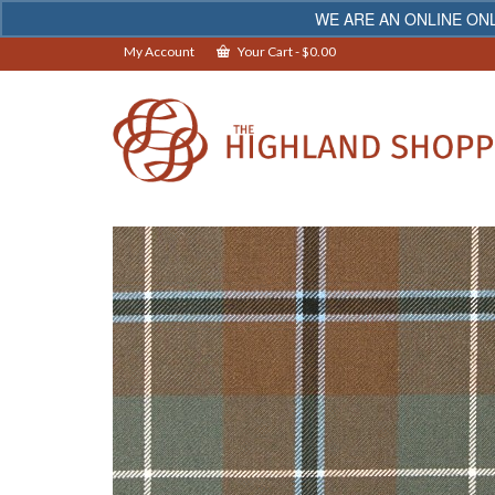
WE ARE AN ONLINE ONL
My Account
Your Cart
-
$
0.00