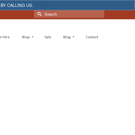
 BY CALLING US.
Dismiss
Search
for:
r Hire
Shop
Sale
Blog
Contact