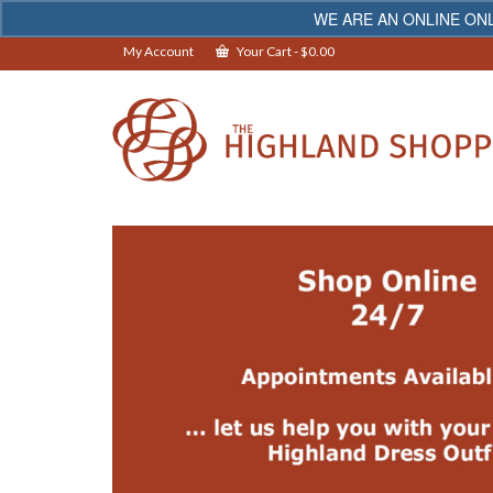
WE ARE AN ONLINE ONL
My Account
Your Cart
-
$
0.00