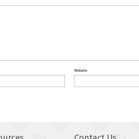
Website
ources
Contact Us