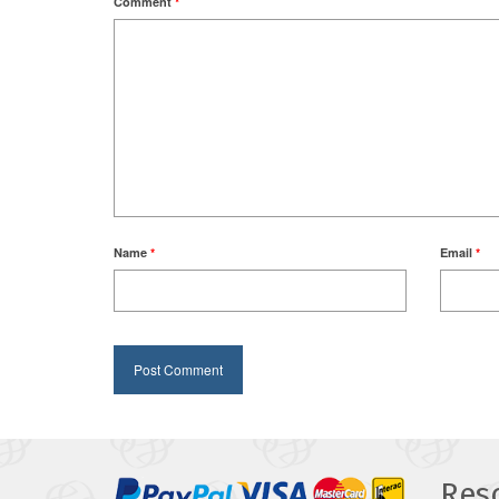
Comment
*
Name
*
Email
*
Res