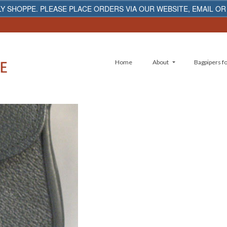
Y SHOPPE. PLEASE PLACE ORDERS VIA OUR WEBSITE, EMAIL OR
Home
About
Bagpipers fo