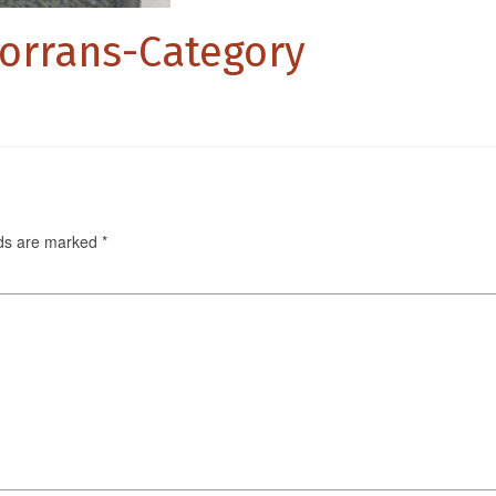
porrans-Category
lds are marked
*