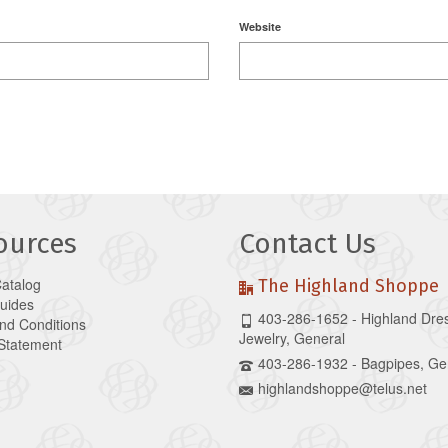
Website
ources
Contact Us
Catalog
The Highland Shoppe
Guides
403-286-1652 - Highland Dre
nd Conditions
Jewelry, General
 Statement
403-286-1932 - Bagpipes, Ge
highlandshoppe@telus.net