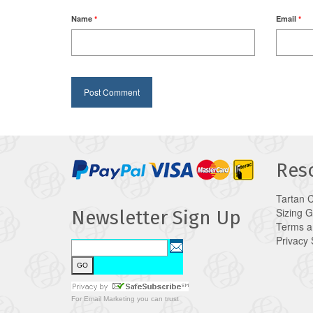
Name
*
Email
*
Res
Tartan 
Sizing 
Newsletter Sign Up
Terms a
Privacy
For
Email Marketing
you can trust