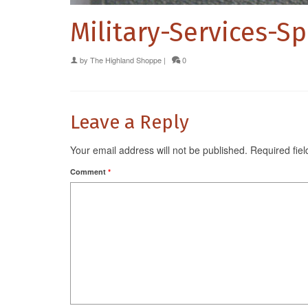
Military-Services-S
by
The Highland Shoppe
|
0
Leave a Reply
Your email address will not be published.
Required fie
Comment
*