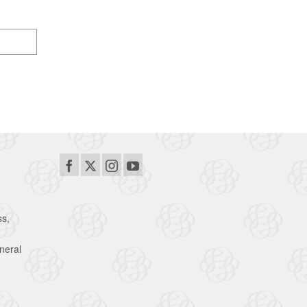
ss,
neral