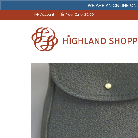
WE ARE AN ONLINE ONL
My Account
Your Cart
-
$
0.00