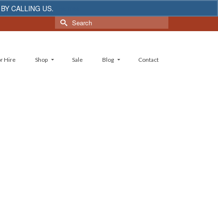
 BY CALLING US.
Dismiss
Search
for:
r Hire
Shop
Sale
Blog
Contact