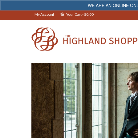
WE ARE AN ONLINE ONL
My Account
Your Cart
-
$
0.00