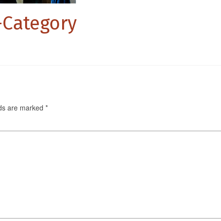
s-Category
lds are marked
*