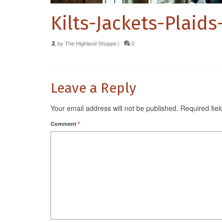
Kilts-Jackets-Plaid
by
The Highland Shoppe
|
0
Leave a Reply
Your email address will not be published.
Required fie
Comment
*