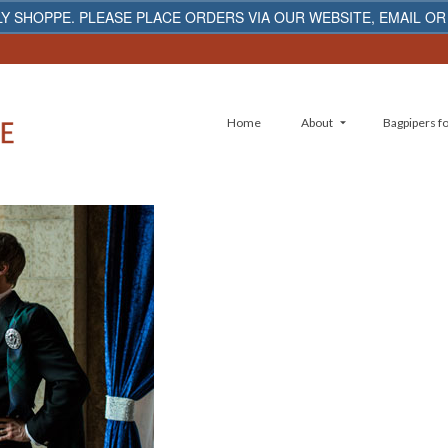
Y SHOPPE. PLEASE PLACE ORDERS VIA OUR WEBSITE, EMAIL OR
Home
About
Bagpipers fo