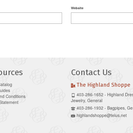
Website
ources
Contact Us
Catalog
The Highland Shoppe
Guides
403-286-1652 - Highland Dre
nd Conditions
Jewelry, General
 Statement
403-286-1932 - Bagpipes, Ge
highlandshoppe@telus.net