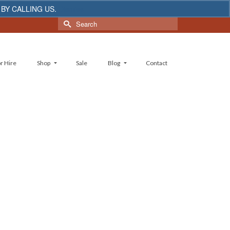
 BY CALLING US.
Dismiss
Search
for:
r Hire
Shop
Sale
Blog
Contact