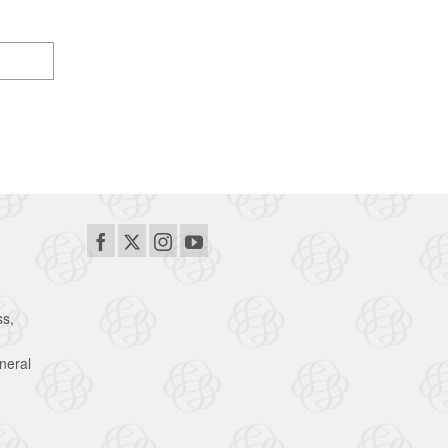
ss,
neral