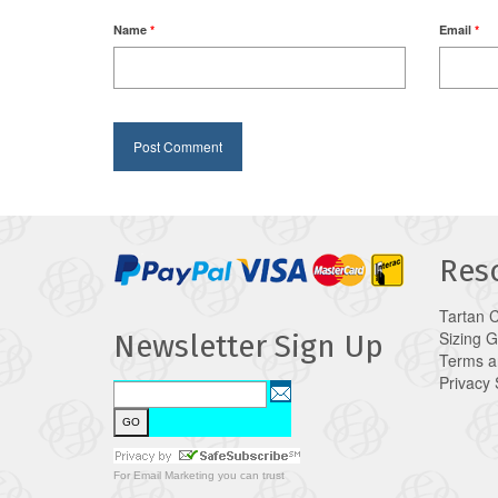
Name
*
Email
*
Res
Tartan 
Sizing 
Newsletter Sign Up
Terms a
Privacy
For
Email Marketing
you can trust