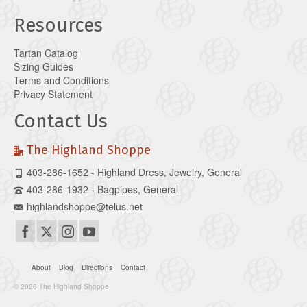
Resources
Tartan Catalog
Sizing Guides
Terms and Conditions
Privacy Statement
Contact Us
The Highland Shoppe
403-286-1652 - Highland Dress, Jewelry, General
403-286-1932 - Bagpipes, General
highlandshoppe@telus.net
About
Blog
Directions
Contact
© 2026 The Highland Shoppe