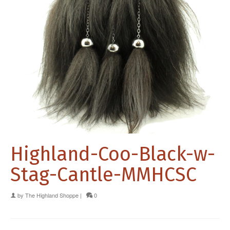
Highland-Coo-Black-w-
Stag-Cantle-MMHCSC
by
The Highland Shoppe
|
0