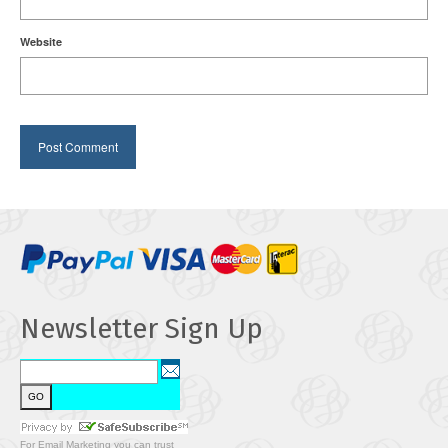
Website
Newsletter Sign Up
For
Email Marketing
you can trust