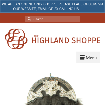
WE ARE AN ONLINE ONLY SHOPPE. PLEASE PLACE ORDERS VIA
OUR WEBSITE, EMAIL OR BY CALLING US.
Dismiss
My Account
Your Cart
-
$
0.00
Search
for: