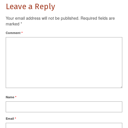
Leave a Reply
Your email address will not be published.
Required fields are
marked
*
Comment
*
Name
*
Email
*