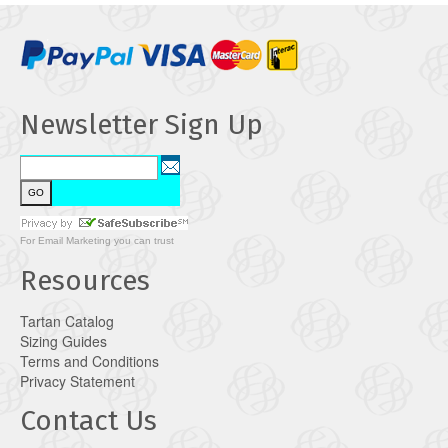
Newsletter Sign Up
For
Email Marketing
you can trust
Resources
Tartan Catalog
Sizing Guides
Terms and Conditions
Privacy Statement
Contact Us