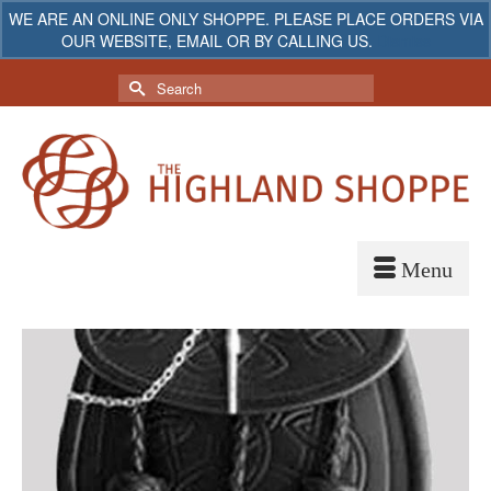
WE ARE AN ONLINE ONLY SHOPPE. PLEASE PLACE ORDERS VIA
OUR WEBSITE, EMAIL OR BY CALLING US.
Dismiss
My Account
Your Cart
-
$
0.00
Search
for: