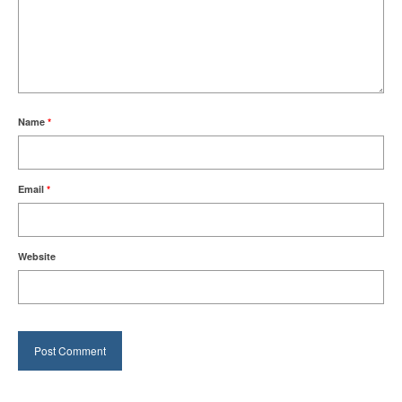
Name
*
Email
*
Website