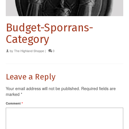
Budget-Sporrans-
Category
by
The Highland Shoppe
|
0
Leave a Reply
Your email address will not be published.
Required fields are
marked
*
Comment
*