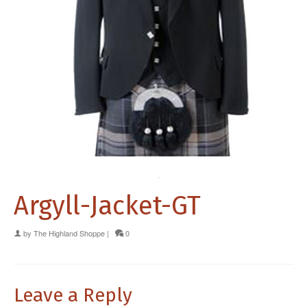
Argyll-Jacket-GT
by
The Highland Shoppe
|
0
Leave a Reply