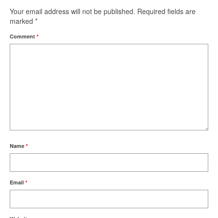
Your email address will not be published.
Required fields are
marked
*
Comment
*
Name
*
Email
*