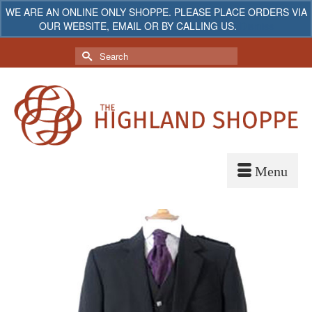
WE ARE AN ONLINE ONLY SHOPPE. PLEASE PLACE ORDERS VIA
OUR WEBSITE, EMAIL OR BY CALLING US.
Dismiss
My Account
Your Cart
-
$
0.00
Search
for: