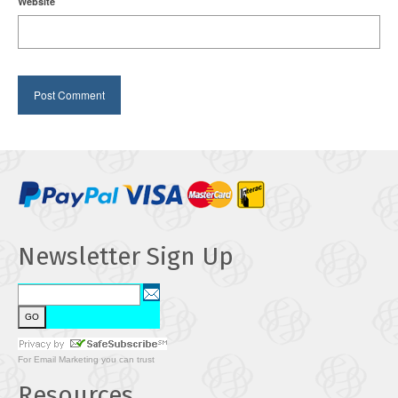
Website
Newsletter Sign Up
For
Email Marketing
you can trust
Resources