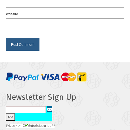
Website
Newsletter Sign Up