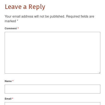
Leave a Reply
Your email address will not be published.
Required fields are
marked
*
Comment
*
Name
*
Email
*