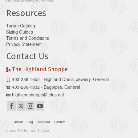
For
Email Marketing
you can trust
Resources
Tartan Catalog
Sizing Guides
Terms and Conditions
Privacy Statement
Contact Us
The Highland Shoppe
403-286-1652 - Highland Dress, Jewelry, General
403-286-1932 - Bagpipes, General
highlandshoppe@telus.net
About
Blog
Directions
Contact
© 2026 The Highland Shoppe