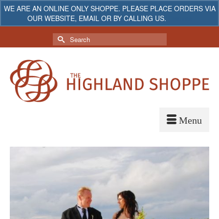
WE ARE AN ONLINE ONLY SHOPPE. PLEASE PLACE ORDERS VIA
OUR WEBSITE, EMAIL OR BY CALLING US.
Dismiss
My Account
Your Cart
-
$
0.00
Search
for: