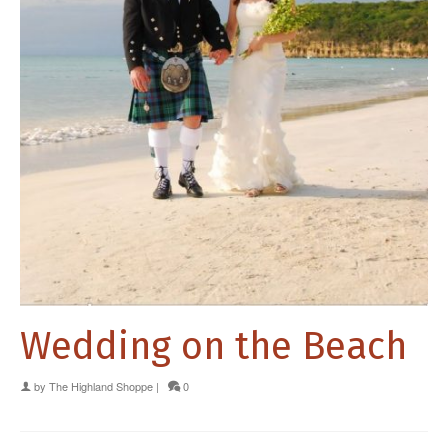
Wedding on the Beach
by
The Highland Shoppe
|
0