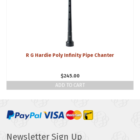
R G Hardie Poly Infinity Pipe Chanter
$
245.00
ADD TO CART
Newsletter Sign Up