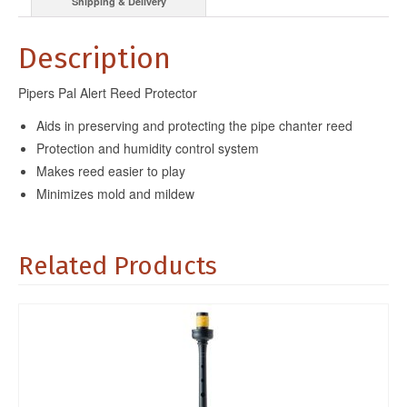
Shipping & Delivery
Description
Pipers Pal Alert Reed Protector
Aids in preserving and protecting the pipe chanter reed
Protection and humidity control system
Makes reed easier to play
Minimizes mold and mildew
Related Products