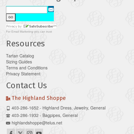
For
Email Marketing
you can trust
Resources
Tartan Catalog
Sizing Guides
Terms and Conditions
Privacy Statement
Contact Us
The Highland Shoppe
403-286-1652 - Highland Dress, Jewelry, General
403-286-1932 - Bagpipes, General
highlandshoppe@telus.net