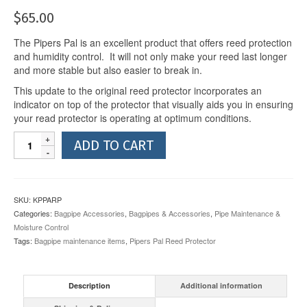
$
65.00
The Pipers Pal is an excellent product that offers reed protection
and humidity control. It will not only make your reed last longer
and more stable but also easier to break in.
This update to the original reed protector incorporates an
indicator on top of the protector that visually aids you in ensuring
your read protector is operating at optimum conditions.
Pipers
ADD TO CART
Pal
Alert
Reed
Protector
SKU:
KPPARP
quantity
Categories:
Bagpipe Accessories
,
Bagpipes & Accessories
,
Pipe Maintenance &
Moisture Control
Tags:
Bagpipe maintenance items
,
Pipers Pal Reed Protector
Description
Additional information