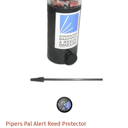
Pipers Pal Alert Reed Protector