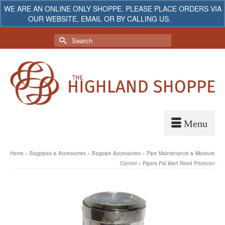
WE ARE AN ONLINE ONLY SHOPPE. PLEASE PLACE ORDERS VIA
OUR WEBSITE, EMAIL OR BY CALLING US.
Dismiss
My Account
Your Cart
-
$
0.00
Search
for:
Home
»
Bagpipes & Accessories
»
Bagpipe Accessories
»
Pipe Maintenance & Moisture
Control
»
Pipers Pal Alert Reed Protector