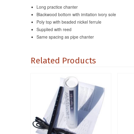
Long practice chanter
Blackwood bottom with imitation ivory sole
Poly top with beaded nickel ferrule
Supplied with reed
Same spacing as pipe chanter
Related Products