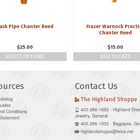
usk Pipe Chanter Reed
Frazer Warnock Practi
Chanter Reed
$
25.00
$
15.00
SELECT OPTIONS
ADD TO CART
ources
Contact Us
Catalog
The Highland Shoppe
Guides
403-286-1652 - Highland Dre
nd Conditions
Jewelry, General
 Statement
403-286-1932 - Bagpipes, Ge
highlandshoppe@telus.net