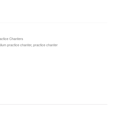
actice Chanters
lum practice chanter
,
practice chanter