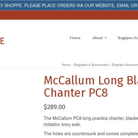
Y SHOPPE. PLEASE PLACE ORDERS VIA OUR WEBSITE, EMAIL OR
Home
About
Bagpipers fo
Home
»
Bagpipes & Accessories
»
Bagpipe Accessor
McCallum Long Bl
Chanter PC8
$
289.00
The McCallum PC8 long practice chanter, blackw
imitation ivory sole.
The holes are countersunk and comes complete 