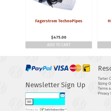
r Reed by
Fagerstrom TechnoPipes
H
g
$
475.00
NS
ADD TO CART
Res
Tartan 
Sizing 
Newsletter Sign Up
Terms a
Privacy