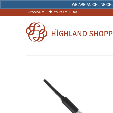
WE ARE AN ONLINE ONL
My Account
Your Cart
-
$
0.00