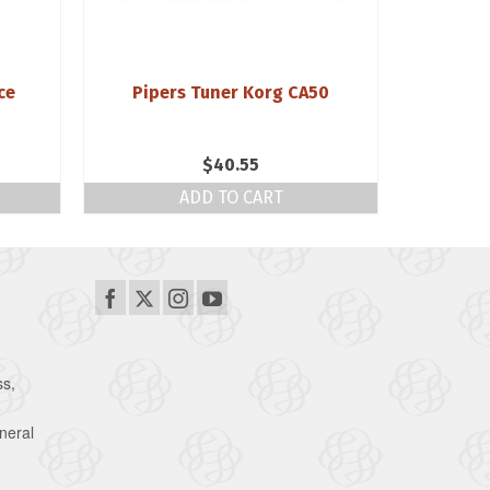
ce
Pipers Tuner Korg CA50
Fre
Blackwoo
$
40.55
ADD TO CART
ss,
neral