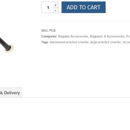
McCallum
ADD TO CART
Long
Blackwood
Practice
Chanter
SKU:
PC8
PC8
Categories:
Bagpipe Accessories
,
Bagpipes & Accessories
,
Pr
quantity
Tags:
blackwood practice chanter
,
large practice chanter
,
mccal
& Delivery