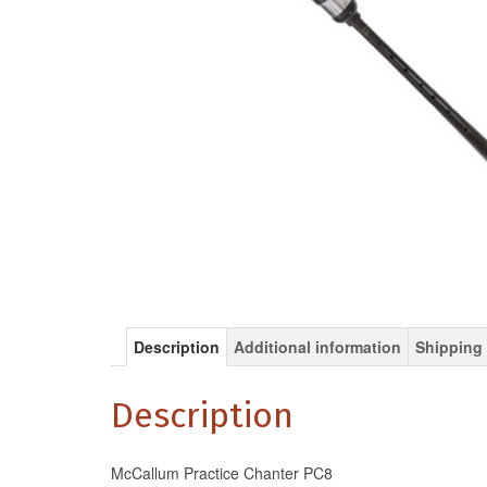
Description
Additional information
Shipping 
Description
McCallum Practice Chanter PC8