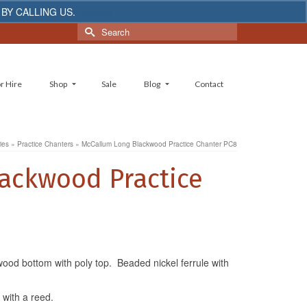
 BY CALLING US.
Dismiss
Search
for:
r Hire
Shop
Sale
Blog
Contact
ies
»
Practice Chanters
»
McCallum Long Blackwood Practice Chanter PC8
ackwood Practice
ood bottom with poly top. Beaded nickel ferrule with
with a reed.