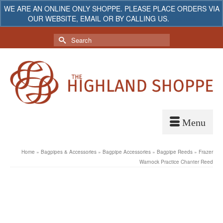
WE ARE AN ONLINE ONLY SHOPPE. PLEASE PLACE ORDERS VIA
OUR WEBSITE, EMAIL OR BY CALLING US.
Dismiss
My Account
Your Cart
-
$
0.00
Search
for:
Home
»
Bagpipes & Accessories
»
Bagpipe Accessories
»
Bagpipe Reeds
»
Frazer
Warnock Practice Chanter Reed