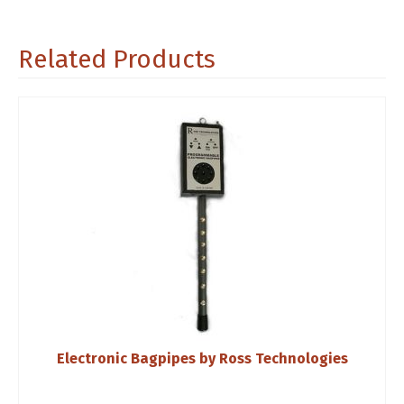
Related Products
Electronic Bagpipes by Ross Technologies