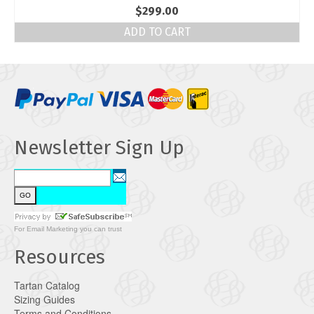
$
299.00
ADD TO CART
Newsletter Sign Up
For
Email Marketing
you can trust
Resources
Tartan Catalog
Sizing Guides
Terms and Conditions