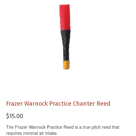
Frazer Warnock Practice Chanter Reed
$
15.00
The Frazer Warnock Practice Reed is a true pitch reed that
requires minimal air intake.