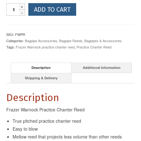
Frazer
ADD TO CART
Warnock
Practice
Chanter
Reed
SKU:
FWPR
quantity
Categories:
Bagpipe Accessories
,
Bagpipe Reeds
,
Bagpipes & Accessories
Tags:
Frazer Warnock practice chanter reed
,
Practice Chanter Reed
Description
Additional information
Shipping & Delivery
Description
Frazer Warnock Practice Chanter Reed
True pitched practice chanter reed
Easy to blow
Mellow reed that projects less volume than other reeds