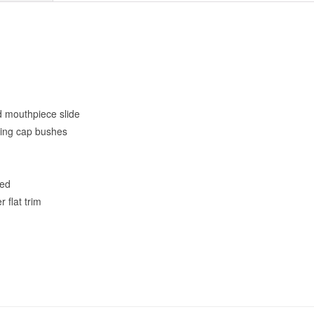
nd mouthpiece slide
ring cap bushes
eed
r flat trim