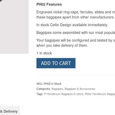
PH02 Features
Engraved nickel ring caps, ferrules, slides and 
these bagpipes apart from other manufacturers.
In stock Celtic Design available immediately.
Bagpipes come assembled with our most popular
Your bagpipes will be configured and tested by o
when you take delivery of them.
1 in stock
Peter
ADD TO CART
Henderson
Bagpipes
PH02
(In
SKU:
PH02 In Stock
Stock)
Categories:
Bagpipes
,
Bagpipes & Accessories
quantity
Tags:
P Henderson Bagpipes in stock
,
Peter Henderson Bagpi
& Delivery