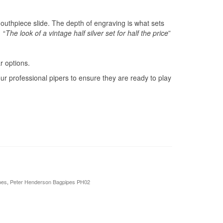
mouthpiece slide. The depth of engraving is what sets
 “
The look of a vintage half silver set for half the price
”
 options.
ur professional pipers to ensure they are ready to play
pes
,
Peter Henderson Bagpipes PH02