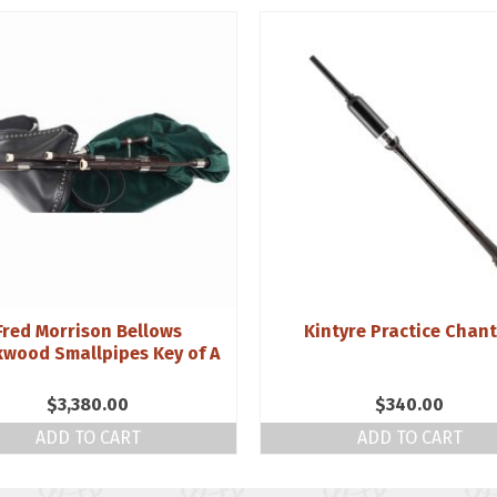
Fred Morrison Bellows
Kintyre Practice Chan
kwood Smallpipes Key of A
$
3,380.00
$
340.00
ADD TO CART
ADD TO CART