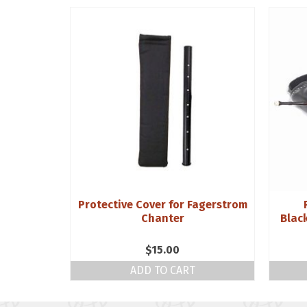
ne Reeds
Protective Cover for Fagerstrom
e Bass
Chanter
Blac
$
15.00
NS
ADD TO CART