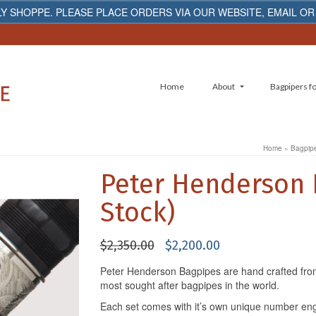
Y SHOPPE. PLEASE PLACE ORDERS VIA OUR WEBSITE, EMAIL OR
Home
About
Bagpipers fo
Home
»
Bagpipe
Peter Henderson 
Stock)
Original
Current
$
2,350.00
$
2,200.00
price
price
Peter Henderson Bagpipes are hand crafted fro
was:
is:
most sought after bagpipes in the world.
$2,350.00.
$2,200.00.
Each set comes with it’s own unique number en