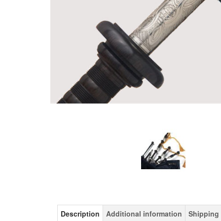
Description
Additional information
Shipping 