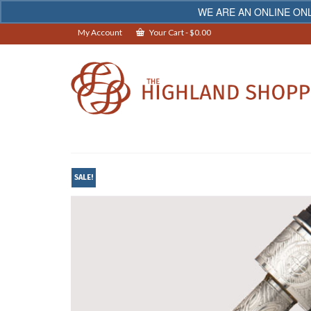
WE ARE AN ONLINE ONL
My Account
Your Cart
-
$
0.00
SALE!