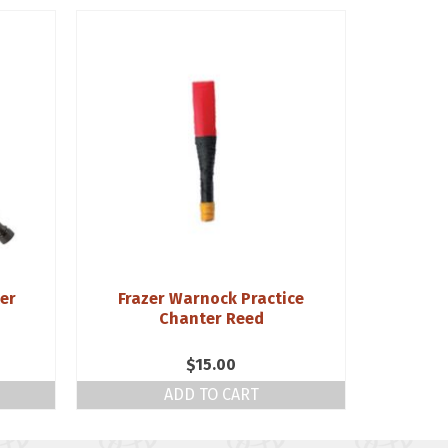
ter
Frazer Warnock Practice
Husk
Chanter Reed
$
15.00
ADD TO CART
S