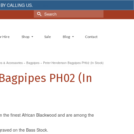
 BY CALLING US.
Dismiss
Search
for:
r Hire
Shop
Sale
Blog
Contact
s & Accessories
»
Bagpipes
»
Peter Henderson Bagpipes PH02 (In Stock)
Bagpipes PH02 (In
m the finest African Blackwood and are among the
graved on the Bass Stock.