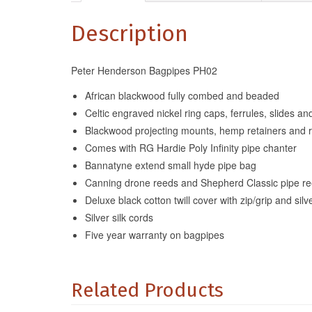
Description
Peter Henderson Bagpipes PH02
African blackwood fully combed and beaded
Celtic engraved nickel ring caps, ferrules, slides a
Blackwood projecting mounts, hemp retainers and 
Comes with RG Hardie Poly Infinity pipe chanter
Bannatyne extend small hyde pipe bag
Canning drone reeds and Shepherd Classic pipe r
Deluxe black cotton twill cover with zip/grip and silve
Silver silk cords
Five year warranty on bagpipes
Related Products