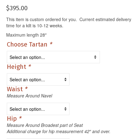
$
395.00
This item is custom ordered for you. Current estimated delivery
time for a kilt is 10-12 weeks.
Maximum length 28″
Choose Tartan
*
Height
*
Waist
*
Measure Around Navel
Hip
*
Measure Around Broadest part of Seat
Additional charge for hip measurement 42″ and over.