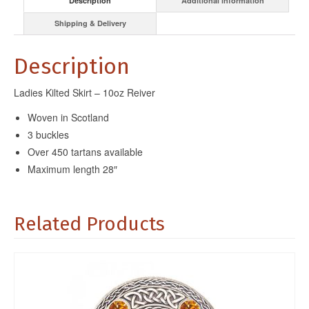
Description
Additional information
Shipping & Delivery
Description
Ladies Kilted Skirt – 10oz Reiver
Woven in Scotland
3 buckles
Over 450 tartans available
Maximum length 28″
Related Products