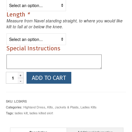
Length
*
Measure from Navel standing straight, to where you would like
kilt to fall at or below the knee.
Special Instructions
Ladies
ADD TO CART
Kilted
Skirt
3
Buckle
SKU:
LCSKRS
10oz
Categories:
Highland Dress
,
Kilts, Jackets & Plaids
,
Ladies Kilts
Reiver
Tags:
ladies kilt
,
ladies kilted skirt
quantity