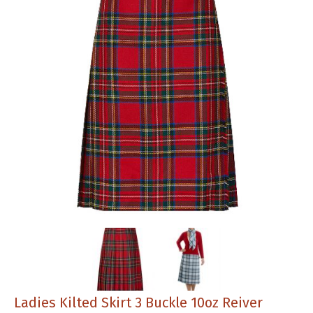
Ladies Kilted Skirt 3 Buckle 10oz Reiver