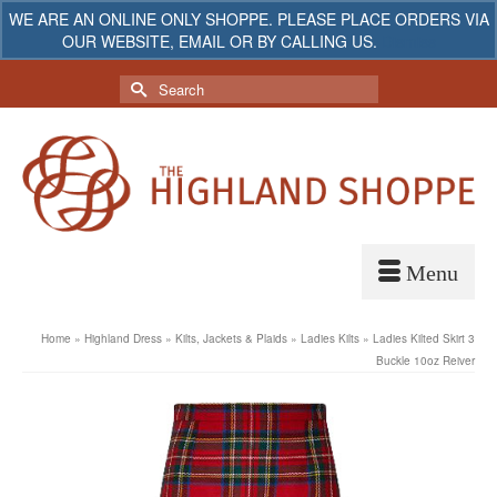
WE ARE AN ONLINE ONLY SHOPPE. PLEASE PLACE ORDERS VIA
OUR WEBSITE, EMAIL OR BY CALLING US.
Dismiss
My Account
Your Cart
-
$
0.00
Search
for:
Home
»
Highland Dress
»
Kilts, Jackets & Plaids
»
Ladies Kilts
»
Ladies Kilted Skirt 3
Buckle 10oz Reiver