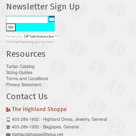
Newsletter Sign Up
For
Email Marketing
you can trust
Resources
Tartan Catalog
Sizing Guides
Terms and Conditions
Privacy Statement
Contact Us
The Highland Shoppe
403-286-1652 - Highland Dress, Jewelry, General
403-286-1932 - Bagpipes, General
highlandshoppe@telus.net