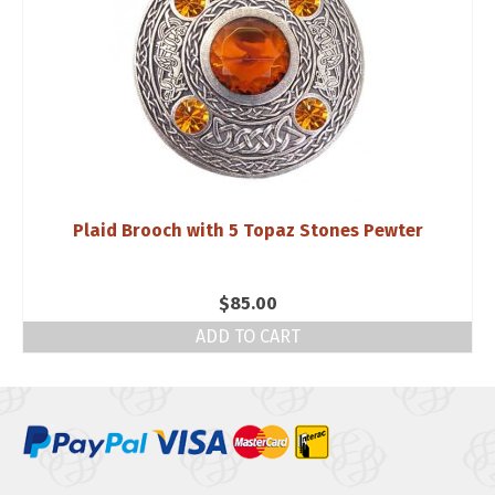
Plaid Brooch with 5 Topaz Stones Pewter
$
85.00
ADD TO CART