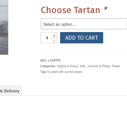
Choose Tartan
*
Select an option...
10oz
ADD TO CART
Reiver
Weight
Purled
Edges
SKU:
LCKPFR
Fly
Categories:
Highland Dress
,
Kilts, Jackets & Plaids
,
Plaids
Plaid
Tag:
fly plaid with purled edges
quantity
& Delivery