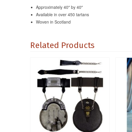
Approximately 40″ by 40″
Available in over 450 tartans
Woven in Scotland
Related Products