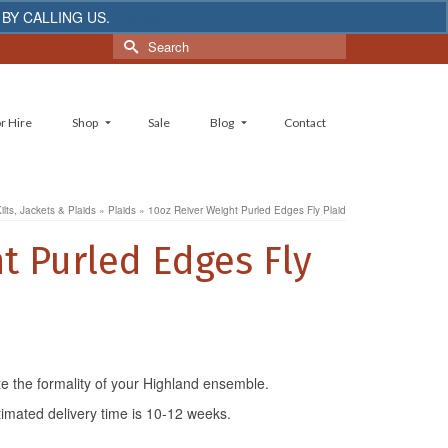
 BY CALLING US.
Dismiss
Search
for:
r Hire
Shop
Sale
Blog
Contact
ilts, Jackets & Plaids
»
Plaids
»
10oz Reiver Weight Purled Edges Fly Plaid
t Purled Edges Fly
te the formality of your Highland ensemble.
timated delivery time is 10-12 weeks.