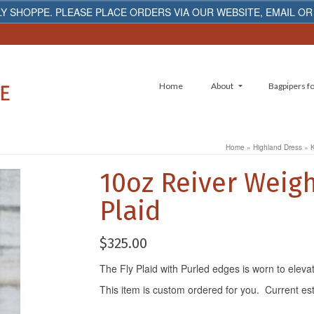
Y SHOPPE. PLEASE PLACE ORDERS VIA OUR WEBSITE, EMAIL OR
Home
About
Bagpipers fo
Home
»
Highland Dress
»
K
10oz Reiver Weigh
Plaid
$
325.00
The Fly Plaid with Purled edges is worn to eleva
This item is custom ordered for you. Current es