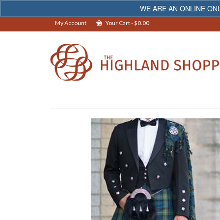
WE ARE AN ONLINE ONL
My Account
Your Cart
-
$
0.00