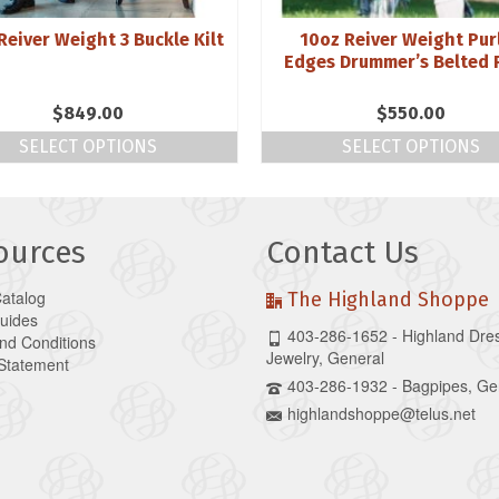
Reiver Weight 3 Buckle Kilt
10oz Reiver Weight Pur
Edges Drummer’s Belted 
$
849.00
$
550.00
SELECT OPTIONS
SELECT OPTIONS
ources
Contact Us
Catalog
The Highland Shoppe
Guides
403-286-1652 - Highland Dre
nd Conditions
Jewelry, General
 Statement
403-286-1932 - Bagpipes, Ge
highlandshoppe@telus.net