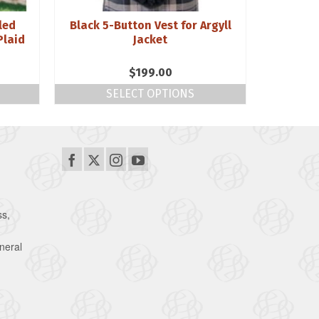
led
Black 5-Button Vest for Argyll
Craill 
Plaid
Jacket
$
199.00
SELECT OPTIONS
S
ss,
neral