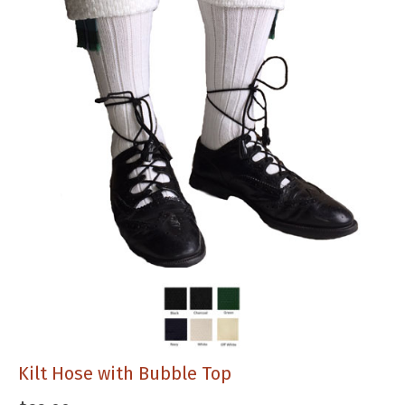
Kilt Hose with Bubble Top