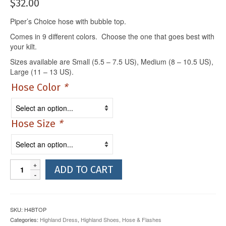
$
32.00
Piper’s Choice hose with bubble top.
Comes in 9 different colors. Choose the one that goes best with
your kilt.
Sizes available are Small (5.5 – 7.5 US), Medium (8 – 10.5 US),
Large (11 – 13 US).
Hose Color
*
Hose Size
*
Kilt
ADD TO CART
Hose
with
Bubble
Top
SKU:
H4BTOP
quantity
Categories:
Highland Dress
,
Highland Shoes, Hose & Flashes