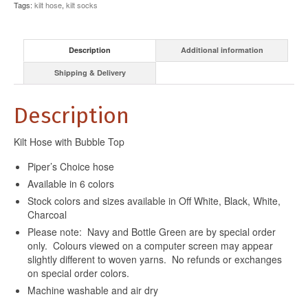
Tags:
kilt hose
,
kilt socks
Description
Additional information
Shipping & Delivery
Description
Kilt Hose with Bubble Top
Piper’s Choice hose
Available in 6 colors
Stock colors and sizes available in Off White, Black, White,
Charcoal
Please note: Navy and Bottle Green are by special order
only. Colours viewed on a computer screen may appear
slightly different to woven yarns. No refunds or exchanges
on special order colors.
Machine washable and air dry