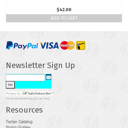
$
42.00
ADD TO CART
Newsletter Sign Up
For
Email Marketing
you can trust
Resources
Tartan Catalog
Sizing Guides