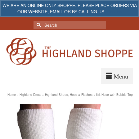
WE ARE AN ONLINE ONLY SHOPPE. PLEASE PLACE ORDERS VIA
OUR WEBSITE, EMAIL OR BY CALLING US.
Dismiss
My Account
Your Cart
-
$
0.00
Search
for:
Home
»
Highland Dress
»
Highland Shoes, Hose & Flashes
»
Kilt Hose with Bubble Top