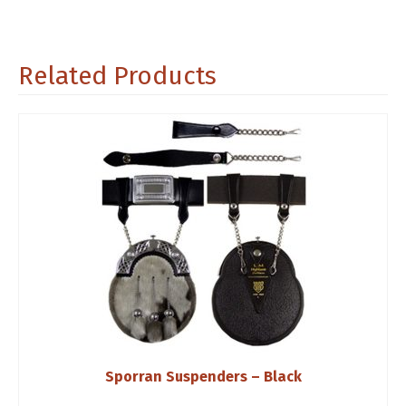
Related Products
Sporran Suspenders – Black