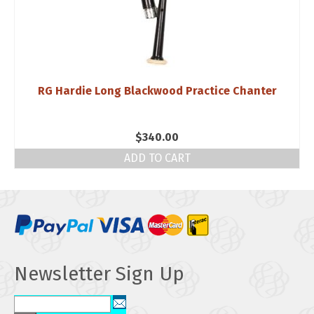
RG Hardie Long Blackwood Practice Chanter
$
340.00
ADD TO CART
Newsletter Sign Up