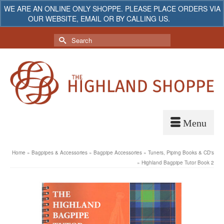
WE ARE AN ONLINE ONLY SHOPPE. PLEASE PLACE ORDERS VIA
OUR WEBSITE, EMAIL OR BY CALLING US.
Dismiss
My Account
Your Cart
-
$
0.00
Search
for:
Home
»
Bagpipes & Accessories
»
Bagpipe Accessories
»
Tuners, Piping Books & CD's
»
Highland Bagpipe Tutor Book 2