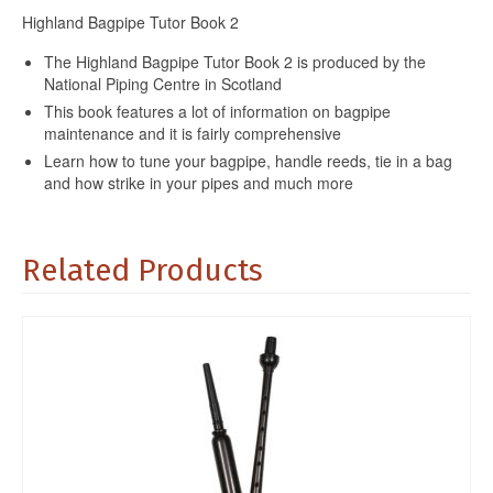
Highland Bagpipe Tutor Book 2
The Highland Bagpipe Tutor Book 2 is produced by the
National Piping Centre in Scotland
This book features a lot of information on bagpipe
maintenance and it is fairly comprehensive
Learn how to tune your bagpipe, handle reeds, tie in a bag
and how strike in your pipes and much more
Related Products