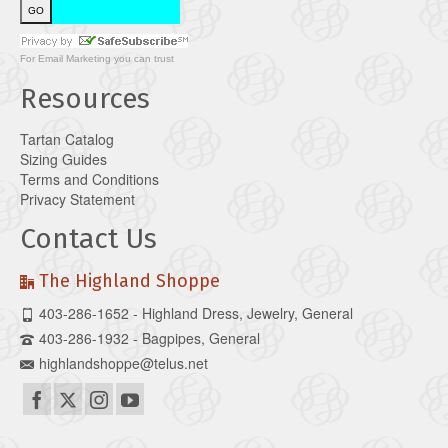
For
Email Marketing
you can trust
Resources
Tartan Catalog
Sizing Guides
Terms and Conditions
Privacy Statement
Contact Us
The Highland Shoppe
403-286-1652 - Highland Dress, Jewelry, General
403-286-1932 - Bagpipes, General
highlandshoppe@telus.net