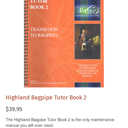
Highland Bagpipe Tutor Book 2
$
39.95
The Highland Bagpipe Tutor Book 2 is the only maintenance
manual you will ever need.