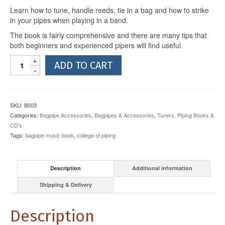
Learn how to tune, handle reeds, tie in a bag and how to strike
in your pipes when playing in a band.
The book is fairly comprehensive and there are many tips that
both beginners and experienced pipers will find useful.
Highland
ADD TO CART
Bagpipe
Tutor
Book
2
SKU:
B003
quantity
Categories:
Bagpipe Accessories
,
Bagpipes & Accessories
,
Tuners, Piping Books &
CD's
Tags:
bagpipe music book
,
college of piping
Description
Additional information
Shipping & Delivery
Description