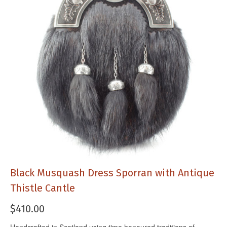
Black Musquash Dress Sporran with Antique
Thistle Cantle
$
410.00
Handcrafted in Scotland using time honoured traditions of