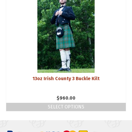
13oz Irish County 3 Buckle Kilt
$
960.00
SELECT OPTIONS