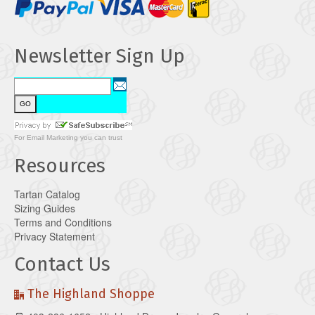
Newsletter Sign Up
For
Email Marketing
you can trust
Resources
Tartan Catalog
Sizing Guides
Terms and Conditions
Privacy Statement
Contact Us
The Highland Shoppe