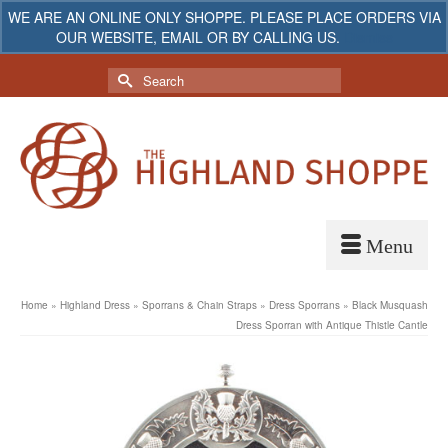
WE ARE AN ONLINE ONLY SHOPPE. PLEASE PLACE ORDERS VIA
OUR WEBSITE, EMAIL OR BY CALLING US.
Dismiss
My Account
Your Cart
-
$
0.00
Search
for:
Home
»
Highland Dress
»
Sporrans & Chain Straps
»
Dress Sporrans
»
Black Musquash
Dress Sporran with Antique Thistle Cantle