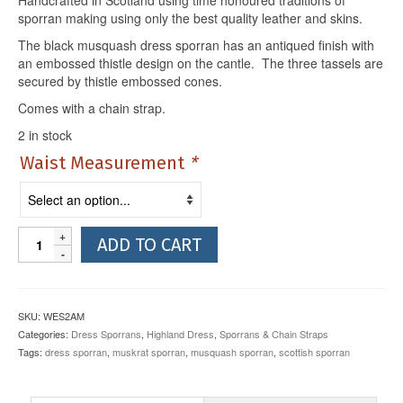
sporran making using only the best quality leather and skins.
The black musquash dress sporran has an antiqued finish with
an embossed thistle design on the cantle. The three tassels are
secured by thistle embossed cones.
Comes with a chain strap.
2 in stock
Waist Measurement
*
Black
ADD TO CART
Musquash
Dress
Sporran
with
SKU:
WES2AM
Antique
Categories:
Dress Sporrans
,
Highland Dress
,
Sporrans & Chain Straps
Thistle
Tags:
dress sporran
,
muskrat sporran
,
musquash sporran
,
scottish sporran
Cantle
quantity