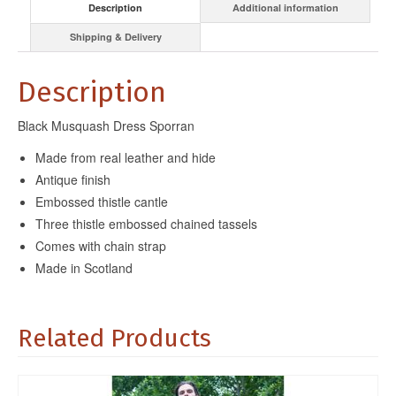
Description
Additional information
Shipping & Delivery
Description
Black Musquash Dress Sporran
Made from real leather and hide
Antique finish
Embossed thistle cantle
Three thistle embossed chained tassels
Comes with chain strap
Made in Scotland
Related Products