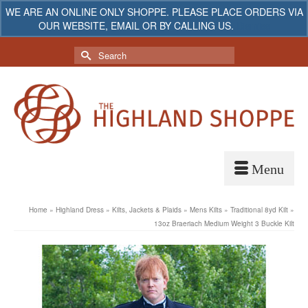
WE ARE AN ONLINE ONLY SHOPPE. PLEASE PLACE ORDERS VIA
OUR WEBSITE, EMAIL OR BY CALLING US.
Dismiss
My Account
Your Cart
-
$
0.00
Search
for:
Home
»
Highland Dress
»
Kilts, Jackets & Plaids
»
Mens Kilts
»
Traditional 8yd Kilt
»
13oz Braeriach Medium Weight 3 Buckle Kilt