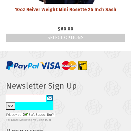
10oz Reiver Weight Mini Rosette 26 Inch Sash
$
60.00
SELECT OPTIONS
Newsletter Sign Up
For
Email Marketing
you can trust