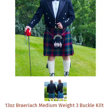
13oz Braeriach Medium Weight 3 Buckle Kilt