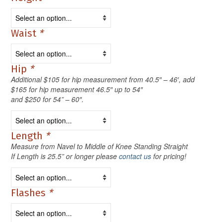
Waist
*
Hip
*
Additional $105 for hip measurement from 40.5″ – 46′, add
$165 for hip measurement 46.5″ up to 54″
and $250 for 54” – 60″.
Length
*
Measure from Navel to Middle of Knee Standing Straight
If Length is 25.5” or longer please
contact us
for pricing!
Flashes
*