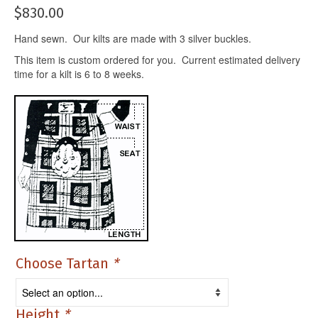
$
830.00
Hand sewn. Our kilts are made with 3 silver buckles.
This item is custom ordered for you. Current estimated delivery
time for a kilt is 6 to 8 weeks.
Choose Tartan
*
Height
*