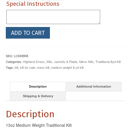
Special Instructions
13oz
ADD TO CART
Braeriach
Medium
Weight
3
SKU:
LCKKBR8
Buckle
Categories:
Highland Dress
,
Kilts, Jackets & Plaids
,
Mens Kilts
,
Traditional 8yd Kilt
Kilt
Tags:
kilt
,
kilt for sale
,
mans kilt
,
medium weight 8 yd kilt
quantity
Description
Additional information
Shipping & Delivery
Description
13oz Medium Weight Traditional Kilt