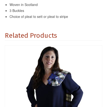
Woven in Scotland
3 Buckles
Choice of pleat to sett or pleat to stripe
Related Products