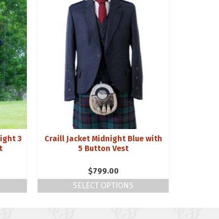
ight 3
Craill Jacket Midnight Blue with
10oz Rei
t
5 Button Vest
$
799.00
SELECT OPTIONS
S