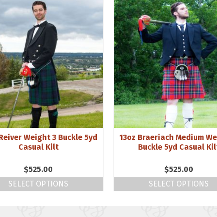
Reiver Weight 3 Buckle 5yd
13oz Braeriach Medium We
Casual Kilt
Buckle 5yd Casual Kil
$
525.00
$
525.00
SELECT OPTIONS
SELECT OPTIONS