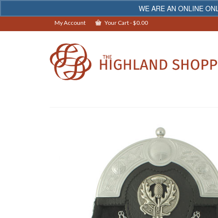
WE ARE AN ONLINE ONL
My Account
Your Cart
-
$
0.00