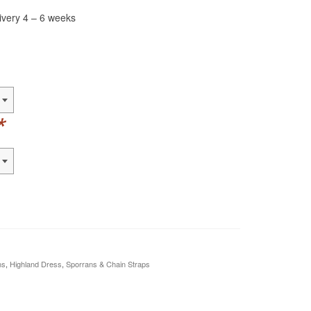
livery 4 – 6 weeks
*
ns
,
Highland Dress
,
Sporrans & Chain Straps