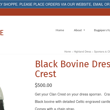
Y SHOPPE. PLEASE PLACE ORDERS VIA OUR WEBSITE, EMAIL OR
Home
About
Bagpipers fo
Home
»
Highland Dress
»
Sporrans & C
Black Bovine Dres
Crest
$
500.00
Get your Clan Crest on your dress sporran. Craft
Black bovine with detailed Celtic engraved cantl
Comes with a chain strap.