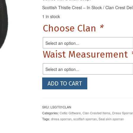
Scottish Thistle Crest – In Stock / Clan Crest De
1 in stock
Choose Clan
*
Select an option...
Waist Measurement
Select an option...
Black
ADD TO CART
Bovine
Dress
Sporran
with
SKU:
LSGT01CLAN
Clan
Categories:
Celtic Giftware
,
Clan Crested Items
,
Dress Sporra
Crest
Tags:
dress sporran
,
scottish sporran
,
Seal skin sporran
quantity