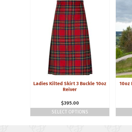
Purled
Ladies Kilted Skirt 3 Buckle 10oz
10oz 
d
Reiver
$
395.00
NS
SELECT OPTIONS