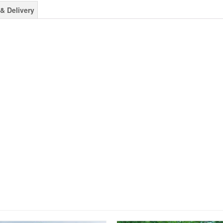
& Delivery