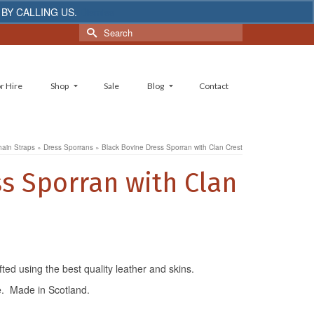
 BY CALLING US.
Dismiss
Search
for:
r Hire
Shop
Sale
Blog
Contact
hain Straps
»
Dress Sporrans
»
Black Bovine Dress Sporran with Clan Crest
s Sporran with Clan
ed using the best quality leather and skins.
e. Made in Scotland.