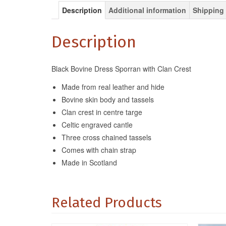
Description
Additional information
Shipping 
Description
Black Bovine Dress Sporran with Clan Crest
Made from real leather and hide
Bovine skin body and tassels
Clan crest in centre targe
Celtic engraved cantle
Three cross chained tassels
Comes with chain strap
Made in Scotland
Related Products