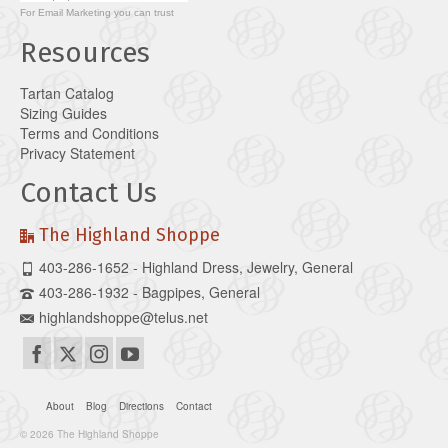
For
Email Marketing
you can trust
Resources
Tartan Catalog
Sizing Guides
Terms and Conditions
Privacy Statement
Contact Us
The Highland Shoppe
403-286-1652 - Highland Dress, Jewelry, General
403-286-1932 - Bagpipes, General
highlandshoppe@telus.net
About
Blog
Directions
Contact
© 2026 The Highland Shoppe