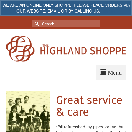
WE ARE AN ONLINE ONLY SHOPPE. PLEASE PLACE ORDERS VIA
OUR WEBSITE, EMAIL OR BY CALLING US.
Dismiss
My Account
Your Cart
-
$
0.00
Search
for:
Great service
& care
“Bill refurbished my pipes for me that