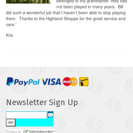
belonged to my grandfather, they had
not been played in many years. Bill
did such a wonderful job that I haven’t been able to stop playing
them. Thanks to the Highland Shoppe for the great service and
care.”
Kris
Newsletter Sign Up