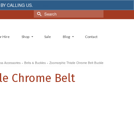
 BY CALLING US.
Dismiss
Search
for:
r Hire
Shop
Sale
Blog
Contact
ess Accessories
»
Belts & Buckles
»
Zoomorphic Thistle Chrome Belt Buckle
le Chrome Belt