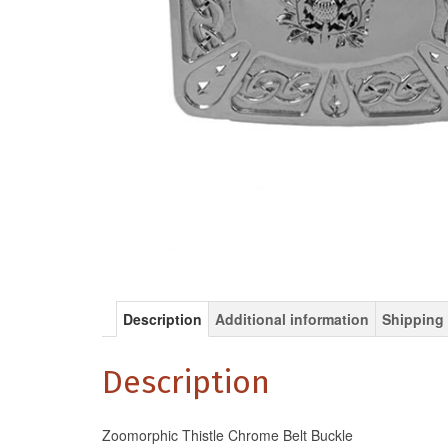
Description
Additional information
Shipping 
Description
Zoomorphic Thistle Chrome Belt Buckle