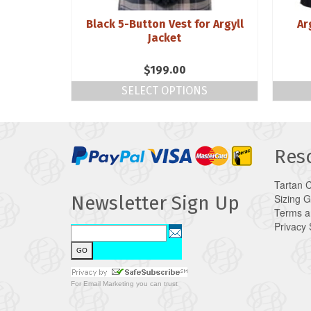
 Topaz
Black 5-Button Vest for Argyll
Ar
r
Jacket
$
199.00
SELECT OPTIONS
Res
Tartan 
Sizing 
Newsletter Sign Up
Terms a
Privacy
For
Email Marketing
you can trust