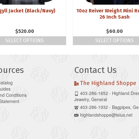
gyll Jacket (Black/Navy)
10oz Reiver Weight Mini R
26 Inch Sash
$
520.00
$
60.00
SELECT OPTIONS
SELECT OPTIONS
ources
Contact Us
Catalog
The Highland Shoppe
Guides
403-286-1652 - Highland Dre
nd Conditions
Jewelry, General
 Statement
403-286-1932 - Bagpipes, Ge
highlandshoppe@telus.net