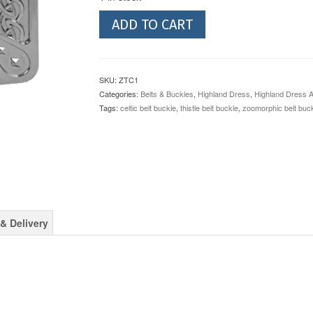
Zoomorphic
ADD TO CART
Thistle
Chrome
Belt
Buckle
SKU:
ZTC1
quantity
Categories:
Belts & Buckles
,
Highland Dress
,
Highland Dress 
Tags:
celtic belt buckle
,
thistle belt buckle
,
zoomorphic belt buc
& Delivery