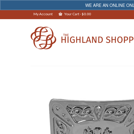
WE ARE AN ONLINE ONL
My Account
Your Cart
-
$
0.00