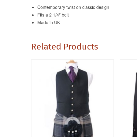
Contemporary twist on classic design
Fits a 2 1/4″ belt
Made in UK
Related Products