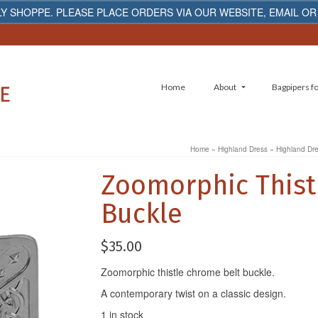
Y SHOPPE. PLEASE PLACE ORDERS VIA OUR WEBSITE, EMAIL OR
Home
About
Bagpipers fo
Home
»
Highland Dress
»
Highland Dr
Zoomorphic Thist
Buckle
$
35.00
Zoomorphic thistle chrome belt buckle.
A contemporary twist on a classic design.
1 in stock