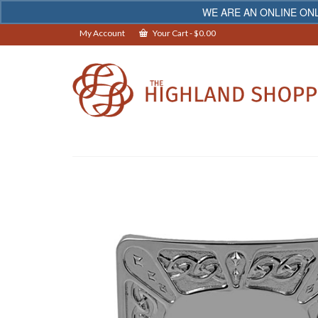
WE ARE AN ONLINE ONL
My Account
Your Cart
-
$
0.00