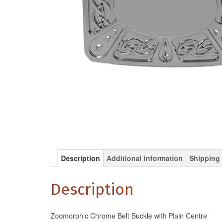
Description
Additional information
Shipping 
Description
Zoomorphic Chrome Belt Buckle with Plain Centre