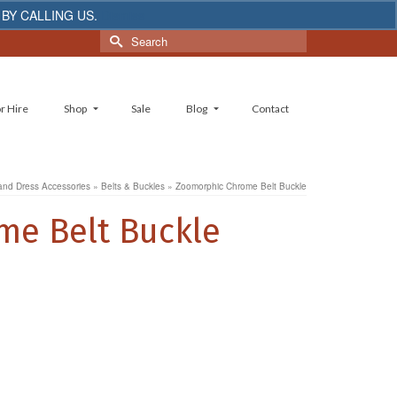
 BY CALLING US.
Dismiss
Search
for:
r Hire
Shop
Sale
Blog
Contact
and Dress Accessories
»
Belts & Buckles
»
Zoomorphic Chrome Belt Buckle
e Belt Buckle