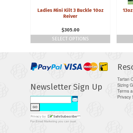
 Weight 3
Ladies Mini Kilt 3 Buckle 10oz
13oz
Reiver
$
305.00
NS
SELECT OPTIONS
Res
Tartan 
Sizing 
Newsletter Sign Up
Terms a
Privacy
For
Email Marketing
you can trust