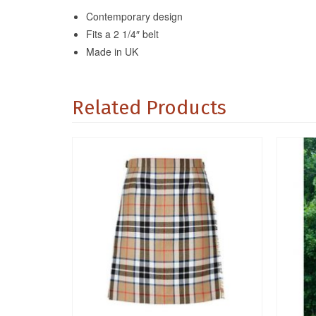
Contemporary design
Fits a 2 1/4″ belt
Made in UK
Related Products