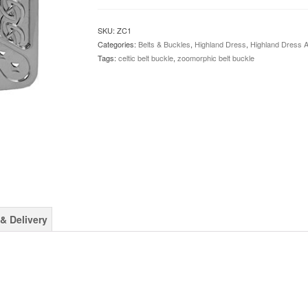
Buckle
quantity
SKU:
ZC1
Categories:
Belts & Buckles
,
Highland Dress
,
Highland Dress 
Tags:
celtic belt buckle
,
zoomorphic belt buckle
& Delivery