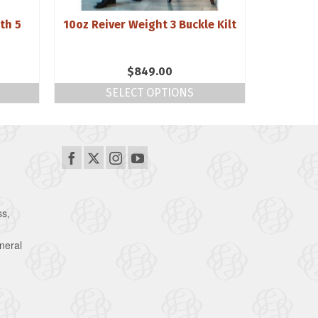
th 5
10oz Reiver Weight 3 Buckle Kilt
Triskel
$
849.00
SELECT OPTIONS
ss,
neral