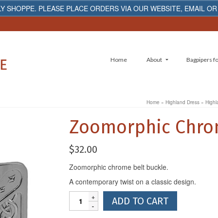
Y SHOPPE. PLEASE PLACE ORDERS VIA OUR WEBSITE, EMAIL OR
Home
About
Bagpipers fo
Home
»
Highland Dress
»
Highl
Zoomorphic Chrom
$
32.00
Zoomorphic chrome belt buckle.
A contemporary twist on a classic design.
Zoomorphic
ADD TO CART
Chrome
Belt