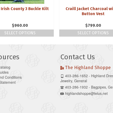
 Irish County 3 Buckle Kilt
Craill Jacket Charcoal wi
Button Vest
$
960.00
$
799.00
SELECT OPTIONS
SELECT OPTIONS
ources
Contact Us
Catalog
The Highland Shoppe
Guides
403-286-1652 - Highland Dre
nd Conditions
Jewelry, General
 Statement
403-286-1932 - Bagpipes, Ge
highlandshoppe@telus.net