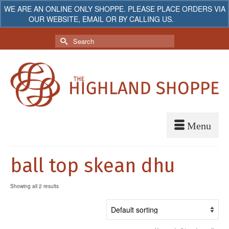
WE ARE AN ONLINE ONLY SHOPPE. PLEASE PLACE ORDERS VIA
OUR WEBSITE, EMAIL OR BY CALLING US.
Dismiss
My Account
Your Cart
-
$
0.00
Search
for:
ball top skean dhu
Showing all 2 results