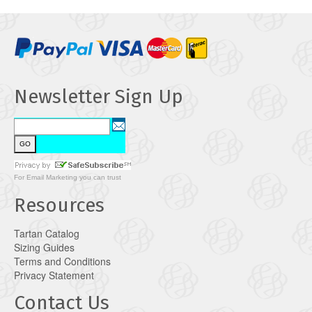
Newsletter Sign Up
For
Email Marketing
you can trust
Resources
Tartan Catalog
Sizing Guides
Terms and Conditions
Privacy Statement
Contact Us