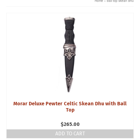
Home
»
ball top skean dhu
Morar Deluxe Pewter Celtic Skean Dhu with Ball
Top
$
265.00
ADD TO CART