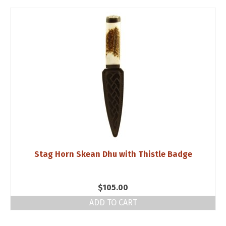
Stag Horn Skean Dhu with Thistle Badge
$
105.00
ADD TO CART