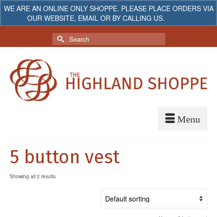
WE ARE AN ONLINE ONLY SHOPPE. PLEASE PLACE ORDERS VIA
OUR WEBSITE, EMAIL OR BY CALLING US.
Dismiss
My Account
Your Cart
-
$
0.00
Search
for:
5 button vest
Showing all 2 results