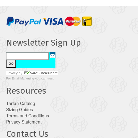
Newsletter Sign Up
For
Email Marketing
you can trust
Resources
Tartan Catalog
Sizing Guides
Terms and Conditions
Privacy Statement
Contact Us