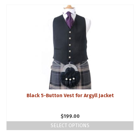
$199.00.
$99.95.
Black 5-Button Vest for Argyll Jacket
$
199.00
SELECT OPTIONS