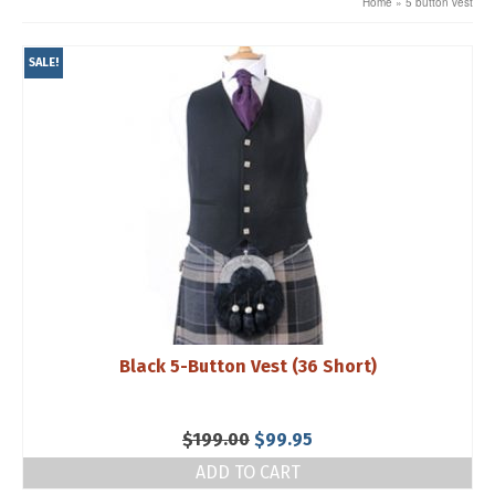
Home
»
5 button vest
SALE!
Black 5-Button Vest (36 Short)
Original
Current
$
199.00
$
99.95
price
price
ADD TO CART
was:
is: