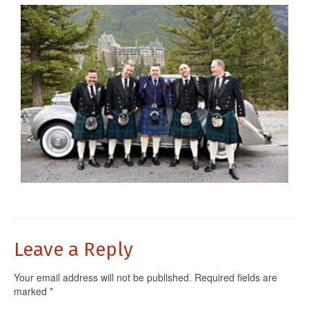
Leave a Reply
Your email address will not be published.
Required fields are
marked
*