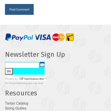
Newsletter Sign Up
For
Email Marketing
you can trust
Resources
Tartan Catalog
Sizing Guides