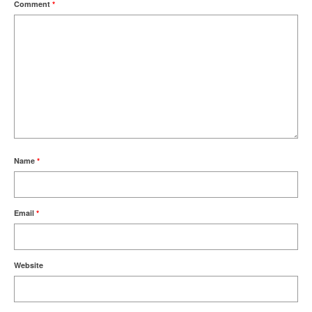
Comment
*
Name
*
Email
*
Website