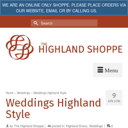
WE ARE AN ONLINE ONLY SHOPPE. PLEASE PLACE ORDERS VIA
OUR WEBSITE, EMAIL OR BY CALLING US.
Dismiss
My Account
Your Cart
-
$
0.00
Search
for:
Home
»
Weddings
»
Weddings Highland Style
9
Weddings Highland
APR 2018
Style
by
The Highland Shoppe
|
posted in:
Highland Dress
,
Weddings
|
0