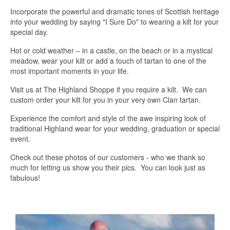
Incorporate the powerful and dramatic tones of Scottish heritage
into your wedding by saying "I Sure Do" to wearing a kilt for your
special day.
Hot or cold weather – in a castle, on the beach or in a mystical
meadow, wear your kilt or add a touch of tartan to one of the
most important moments in your life.
Visit us at The Highland Shoppe if you require a kilt. We can
custom order your kilt for you in your very own Clan tartan.
Experience the comfort and style of the awe inspiring look of
traditional Highland wear for your wedding, graduation or special
event.
Check out these photos of our customers - who we thank so
much for letting us show you their pics. You can look just as
fabulous!