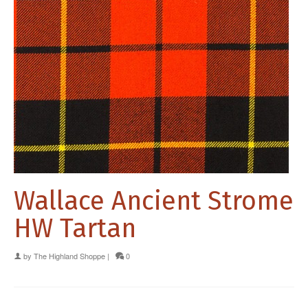
Wallace Ancient Strome
HW Tartan
by
The Highland Shoppe
|
0