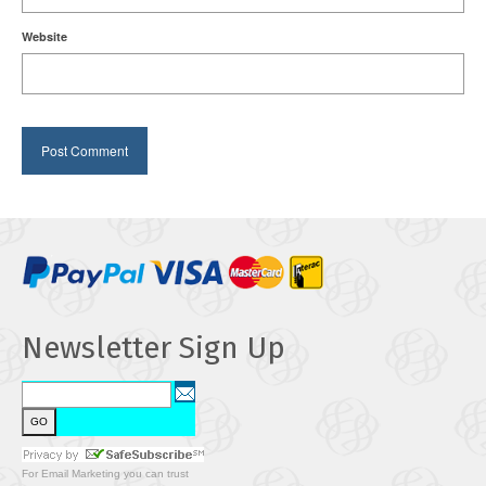
Website
Newsletter Sign Up
For
Email Marketing
you can trust