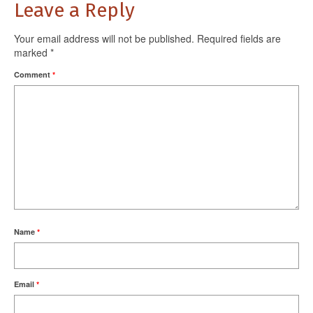
Leave a Reply
Your email address will not be published.
Required fields are
marked
*
Comment
*
Name
*
Email
*