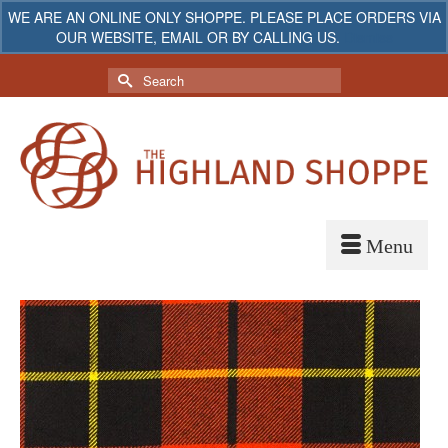
WE ARE AN ONLINE ONLY SHOPPE. PLEASE PLACE ORDERS VIA
OUR WEBSITE, EMAIL OR BY CALLING US.
Dismiss
My Account
Your Cart
-
$
0.00
Search
for: