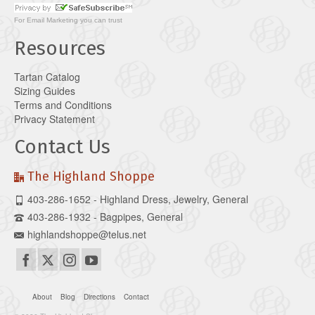
For
Email Marketing
you can trust
Resources
Tartan Catalog
Sizing Guides
Terms and Conditions
Privacy Statement
Contact Us
The Highland Shoppe
403-286-1652 - Highland Dress, Jewelry, General
403-286-1932 - Bagpipes, General
highlandshoppe@telus.net
About
Blog
Directions
Contact