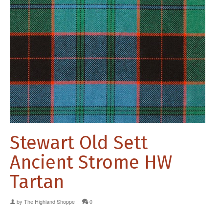
Stewart Old Sett
Ancient Strome HW
Tartan
by
The Highland Shoppe
|
0