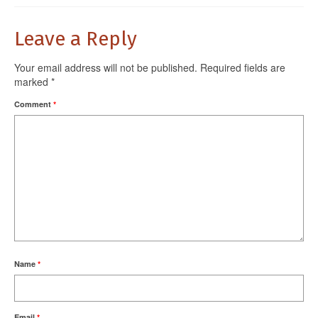
Leave a Reply
Your email address will not be published.
Required fields are
marked
*
Comment
*
Name
*
Email
*