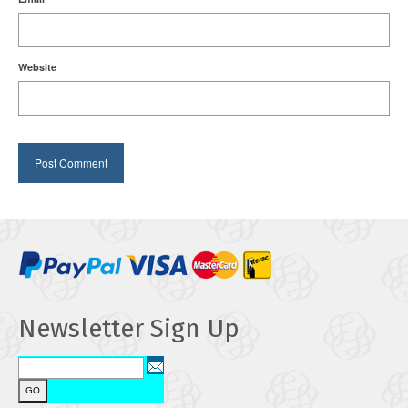
Website
Newsletter Sign Up