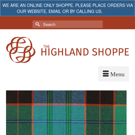
WE ARE AN ONLINE ONLY SHOPPE. PLEASE PLACE ORDERS VIA
OUR WEBSITE, EMAIL OR BY CALLING US.
Dismiss
My Account
Your Cart
-
$
0.00
Search
for: