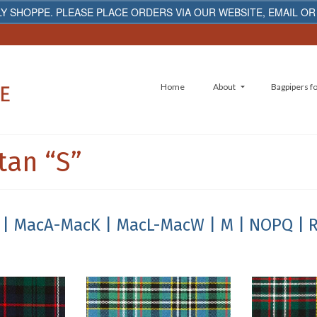
Y SHOPPE. PLEASE PLACE ORDERS VIA OUR WEBSITE, EMAIL OR
Home
About
Bagpipers fo
tan “S”
| MacA-MacK
| MacL-MacW
| M
| NOPQ
| 