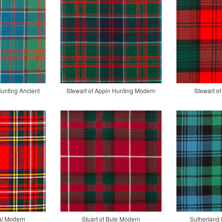
Hunting Ancient
Stewart of Appin Hunting Modern
Stewart of
al Modern
Stuart of Bute Modern
Sutherland 