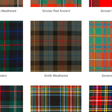
ng Weathered
Sinclair Red Ancient
Sinclai
odern
Smith Weathered
Somervi