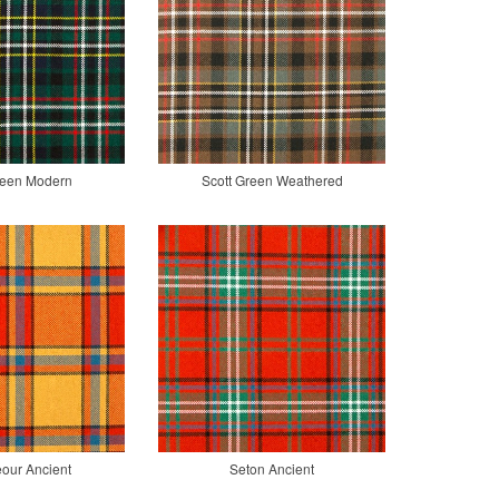
reen Modern
Scott Green Weathered
our Ancient
Seton Ancient