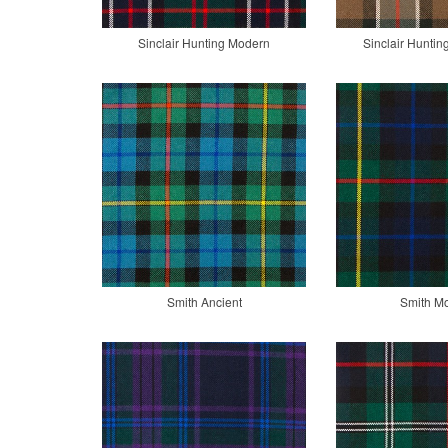
Sinclair Hunting Modern
Sinclair Hunti
Smith Ancient
Smith M