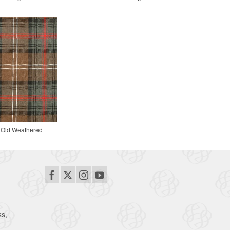
 Old Weathered
ss,