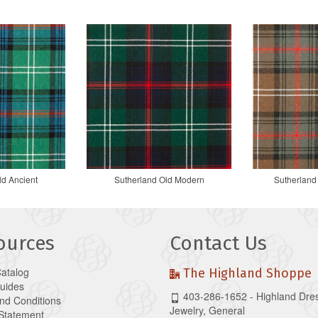
ld Ancient
Sutherland Old Modern
Sutherland
ources
Contact Us
Catalog
The Highland Shoppe
Guides
403-286-1652 - Highland Dre
nd Conditions
Jewelry, General
 Statement