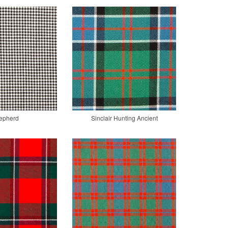
epherd
Sinclair Hunting Ancient