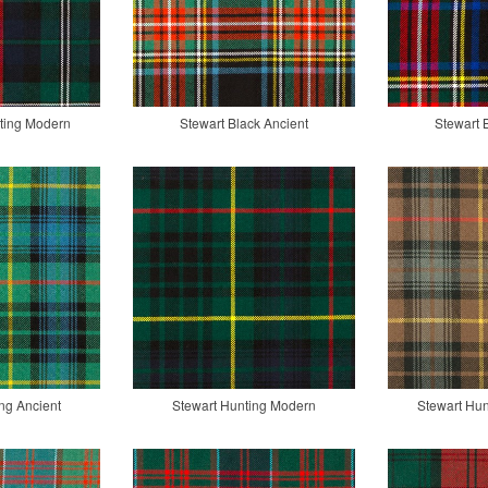
ting Modern
Stewart Black Ancient
Stewart 
ng Ancient
Stewart Hunting Modern
Stewart Hu