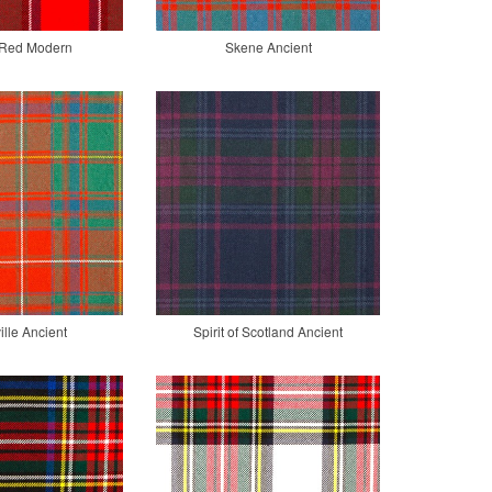
r Red Modern
Skene Ancient
lle Ancient
Spirit of Scotland Ancient