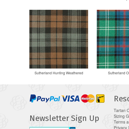
Sutherland Hunting Weathered
Sutherland O
Res
Tartan 
Sizing 
Newsletter Sign Up
Terms a
Privacy