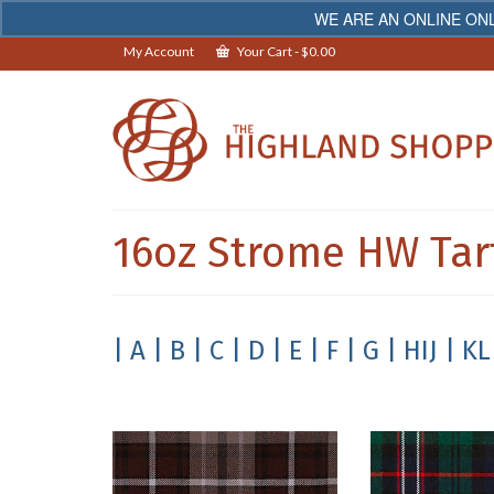
WE ARE AN ONLINE ONL
My Account
Your Cart
-
$
0.00
16oz Strome HW Tar
| A
| B
| C
| D
| E
| F
| G
| HIJ
| KL