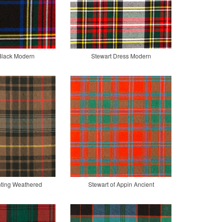
Black Modern
Stewart Dress Modern
nting Weathered
Stewart of Appin Ancient