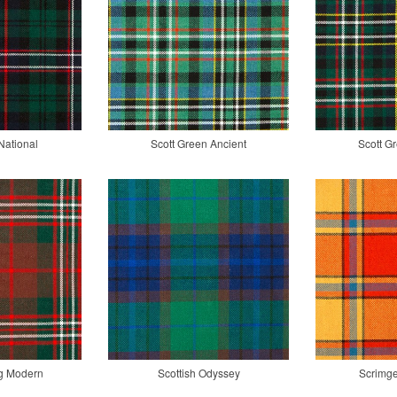
National
Scott Green Ancient
Scott G
ng Modern
Scottish Odyssey
Scrimge