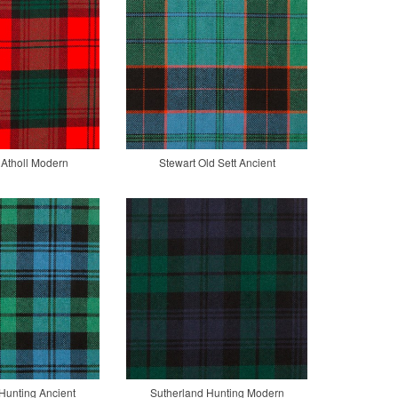
 Atholl Modern
Stewart Old Sett Ancient
Hunting Ancient
Sutherland Hunting Modern