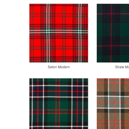
Seton Modern
Shaw M