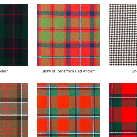
odern
Shaw of Tordarroch Red Ancient
Sh