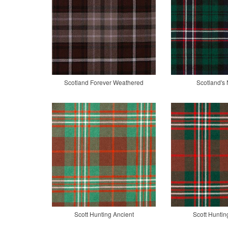
Scotland Forever Weathered
Scotland's 
Scott Hunting Ancient
Scott Hunti