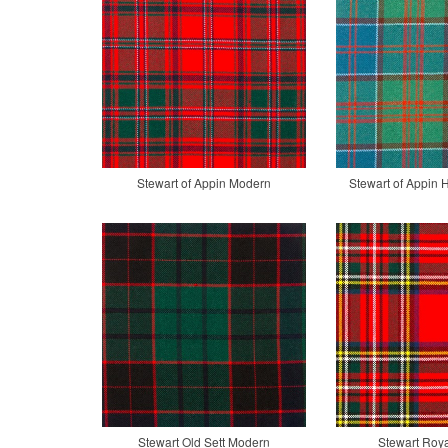
Stewart of Appin Modern
Stewart of Appin 
Stewart Old Sett Modern
Stewart Roy