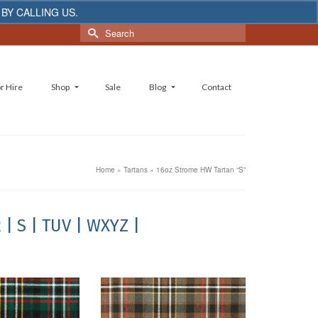
 BY CALLING US.
Dismiss
Search
for:
r Hire
Shop
Sale
Blog
Contact
Home
»
Tartans
»
16oz Strome HW Tartan “S”
R
| S
| TUV
| WXYZ |