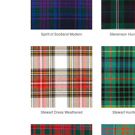
Spirit of Scotland Modern
Stevenson Hun
Stewart Dress Weathered
Stewart Hunti