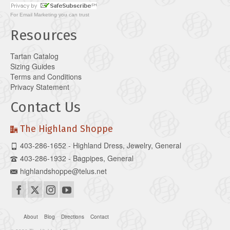
For
Email Marketing
you can trust
Resources
Tartan Catalog
Sizing Guides
Terms and Conditions
Privacy Statement
Contact Us
The Highland Shoppe
403-286-1652 - Highland Dress, Jewelry, General
403-286-1932 - Bagpipes, General
highlandshoppe@telus.net
About
Blog
Directions
Contact