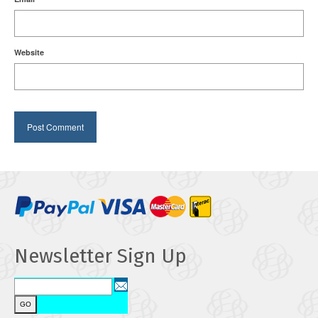
Website
Newsletter Sign Up