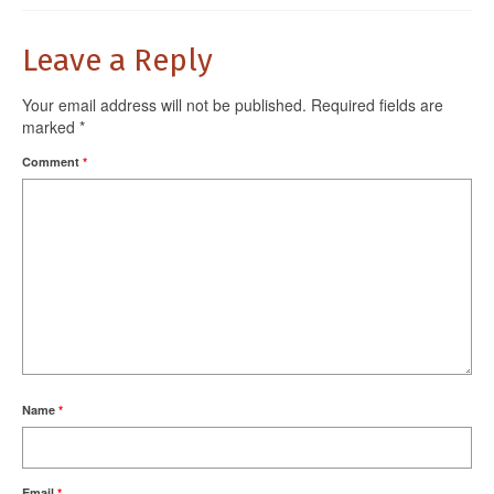
Leave a Reply
Your email address will not be published.
Required fields are
marked
*
Comment
*
Name
*
Email
*