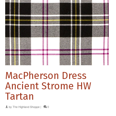
MacPherson Dress
Ancient Strome HW
Tartan
by
The Highland Shoppe
|
0