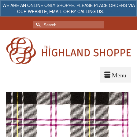
WE ARE AN ONLINE ONLY SHOPPE. PLEASE PLACE ORDERS VIA
OUR WEBSITE, EMAIL OR BY CALLING US.
Dismiss
My Account
Your Cart
-
$
0.00
Search
for: