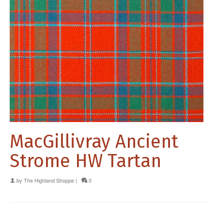
MacGillivray Ancient
Strome HW Tartan
by
The Highland Shoppe
|
0