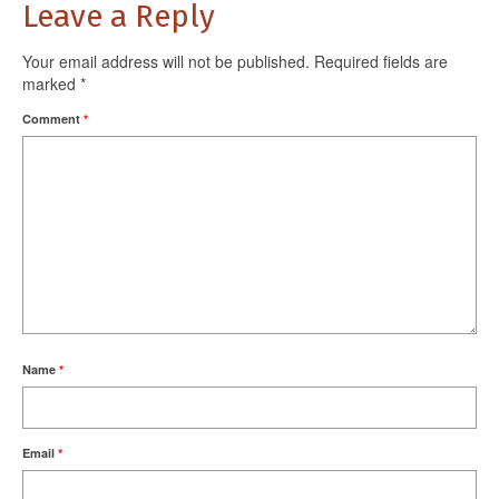
Leave a Reply
Your email address will not be published.
Required fields are
marked
*
Comment
*
Name
*
Email
*