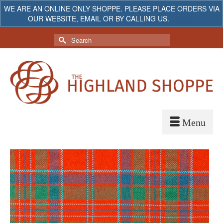
WE ARE AN ONLINE ONLY SHOPPE. PLEASE PLACE ORDERS VIA
OUR WEBSITE, EMAIL OR BY CALLING US.
Dismiss
My Account
Your Cart
-
$
0.00
Search
for: