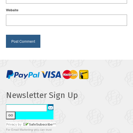
Website
Newsletter Sign Up
For
Email Marketing
you can trust