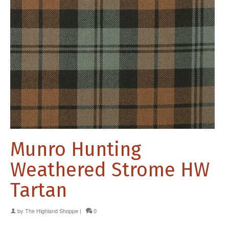
Munro Hunting
Weathered Strome HW
Tartan
by
The Highland Shoppe
|
0