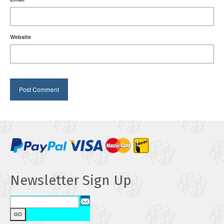
Website
Newsletter Sign Up