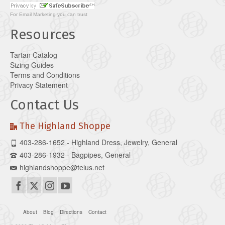
For
Email Marketing
you can trust
Resources
Tartan Catalog
Sizing Guides
Terms and Conditions
Privacy Statement
Contact Us
The Highland Shoppe
403-286-1652 - Highland Dress, Jewelry, General
403-286-1932 - Bagpipes, General
highlandshoppe@telus.net
About
Blog
Directions
Contact