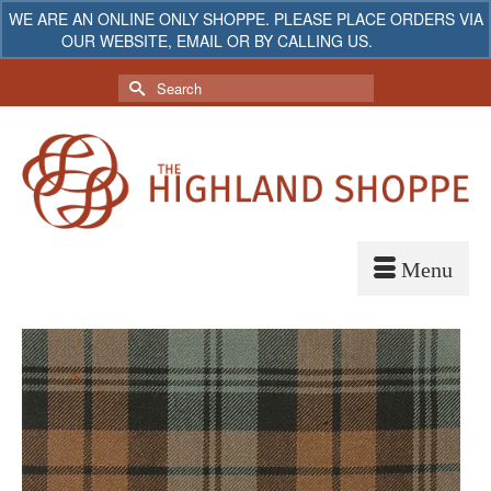
WE ARE AN ONLINE ONLY SHOPPE. PLEASE PLACE ORDERS VIA
OUR WEBSITE, EMAIL OR BY CALLING US.
Dismiss
My Account
Your Cart
-
$
0.00
Search
for: