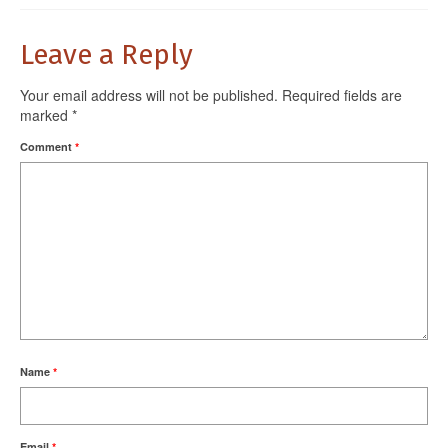
Leave a Reply
Your email address will not be published.
Required fields are
marked
*
Comment
*
Name
*
Email
*