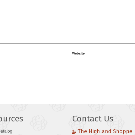
Website
ources
Contact Us
Catalog
The Highland Shoppe