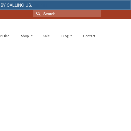
 BY CALLING US.
Dismiss
Search
for:
r Hire
Shop
Sale
Blog
Contact