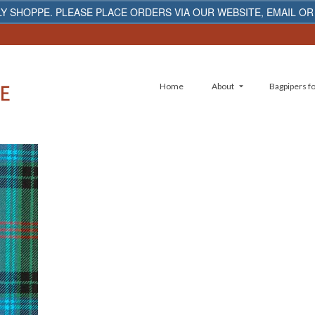
Y SHOPPE. PLEASE PLACE ORDERS VIA OUR WEBSITE, EMAIL OR
Home
About
Bagpipers fo