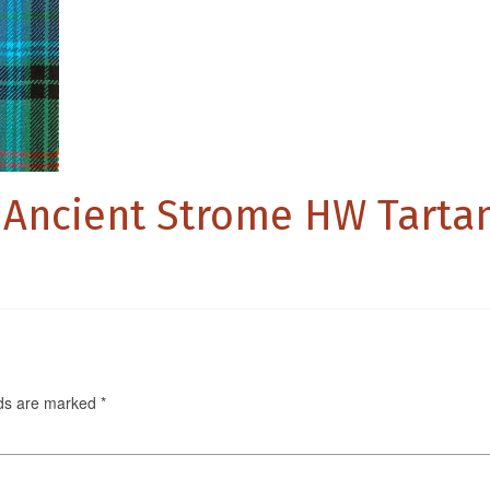
 Ancient Strome HW Tarta
lds are marked
*