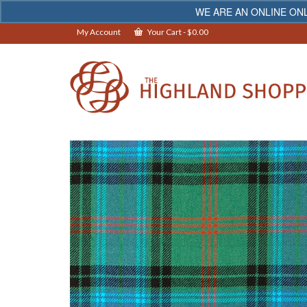
WE ARE AN ONLINE ONL
My Account
Your Cart
-
$
0.00