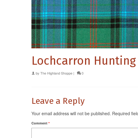
Lochcarron Hunting
by
The Highland Shoppe
|
0
Leave a Reply
Your email address will not be published.
Required fie
Comment
*