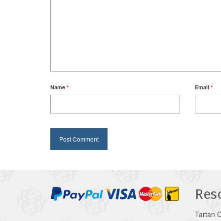
Name
*
Email
*
Res
Tartan 