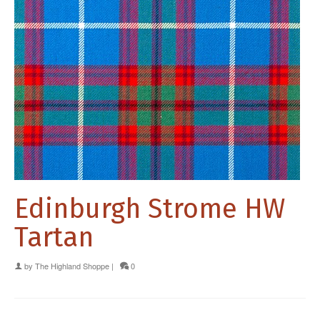
Edinburgh Strome HW
Tartan
by
The Highland Shoppe
|
0