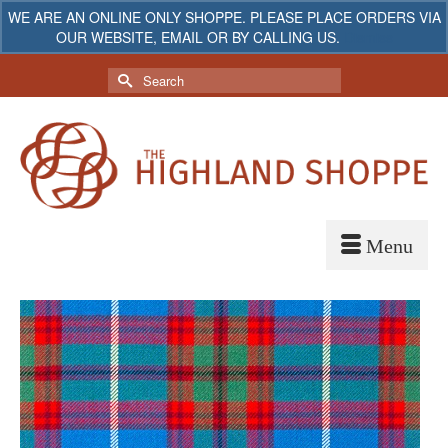
WE ARE AN ONLINE ONLY SHOPPE. PLEASE PLACE ORDERS VIA
OUR WEBSITE, EMAIL OR BY CALLING US.
Dismiss
My Account
Your Cart
-
$
0.00
Search
for: