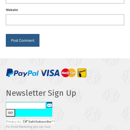
Website
Newsletter Sign Up
For
Email Marketing
you can trust