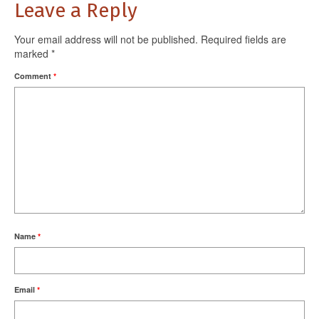
Leave a Reply
Your email address will not be published.
Required fields are
marked
*
Comment
*
Name
*
Email
*