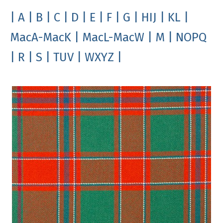
| A
| B
| C
| D
| E
| F
| G
| HIJ
| KL
|
MacA-MacK
| MacL-MacW
| M
| NOPQ
| R
| S
| TUV
| WXYZ |