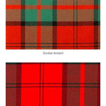
Dunbar Ancient