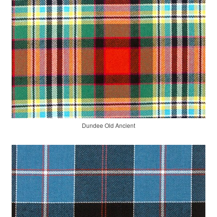
Dundee Old Ancient