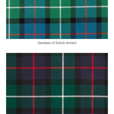
Davidson of Tulloch Ancient