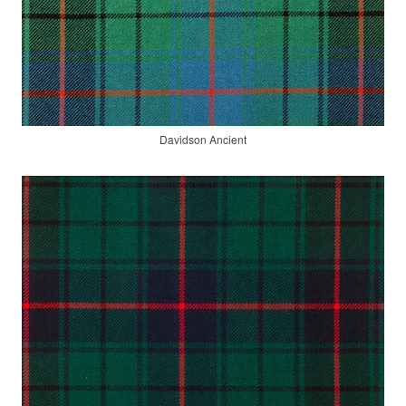
Davidson Ancient