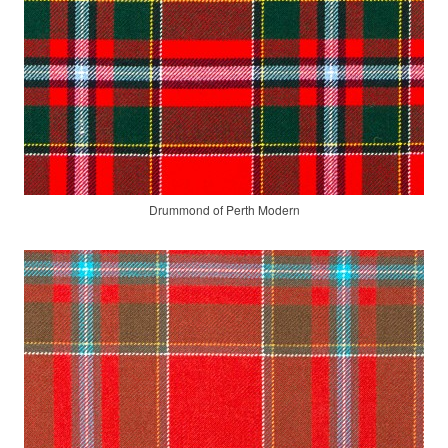
Drummond of Perth Modern