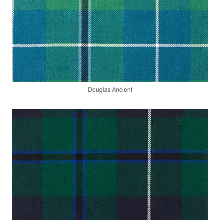
Douglas Ancient