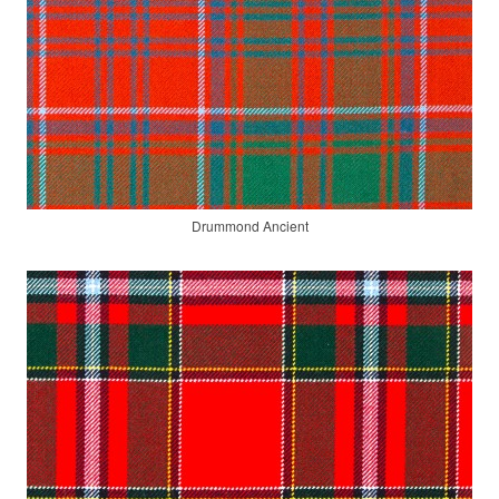
Drummond Ancient