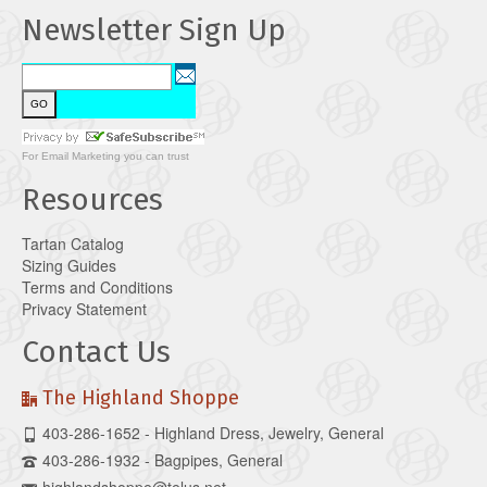
Newsletter Sign Up
For
Email Marketing
you can trust
Resources
Tartan Catalog
Sizing Guides
Terms and Conditions
Privacy Statement
Contact Us
The Highland Shoppe
403-286-1652 - Highland Dress, Jewelry, General
403-286-1932 - Bagpipes, General
highlandshoppe@telus.net