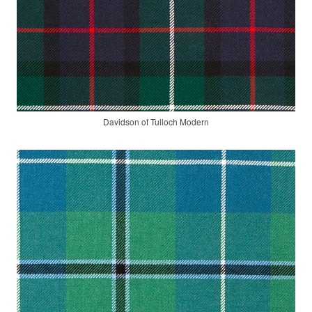
Davidson of Tulloch Modern