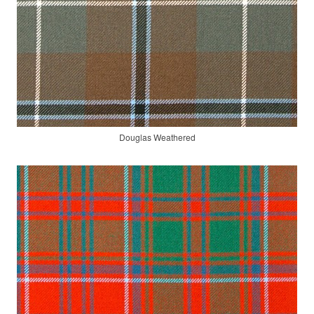
Douglas Weathered