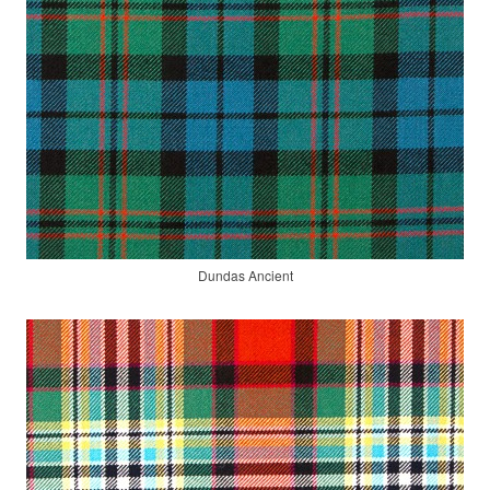
Dundas Ancient