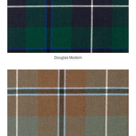
Douglas Modern