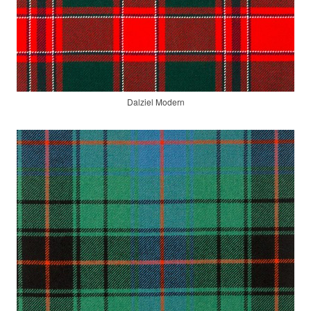
Dalziel Modern