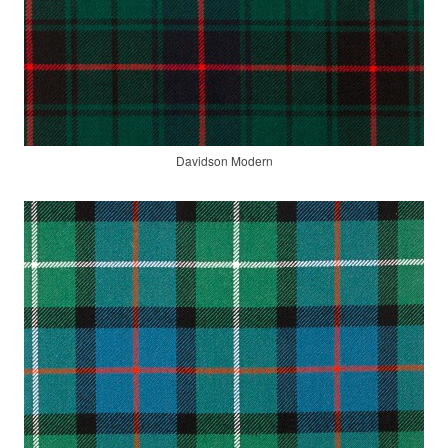
Davidson Modern