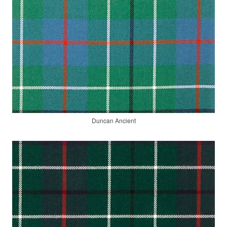
Duncan Ancient