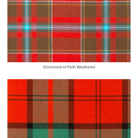
Drummond of Perth Weathered