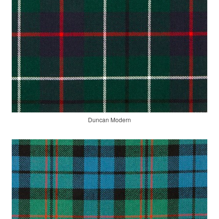
Duncan Modern