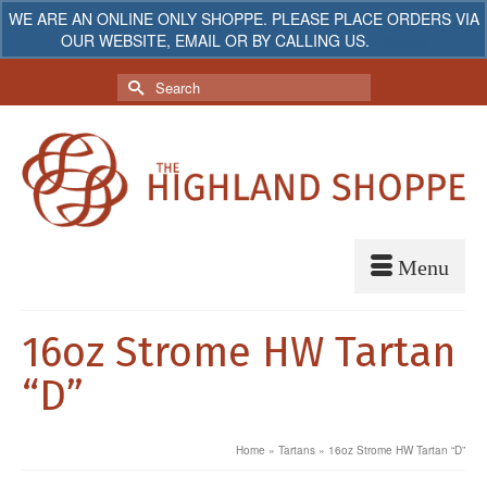
WE ARE AN ONLINE ONLY SHOPPE. PLEASE PLACE ORDERS VIA
OUR WEBSITE, EMAIL OR BY CALLING US.
Dismiss
My Account
Your Cart
-
$
0.00
Search
for:
16oz Strome HW Tartan
“D”
Home
»
Tartans
»
16oz Strome HW Tartan “D”