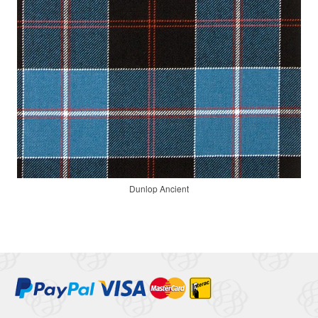
Dunlop Ancient