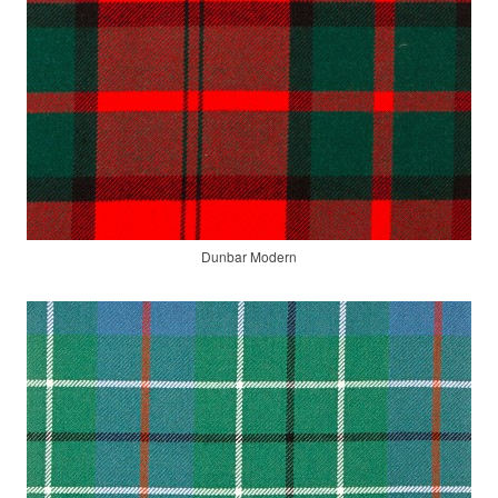
Dunbar Modern