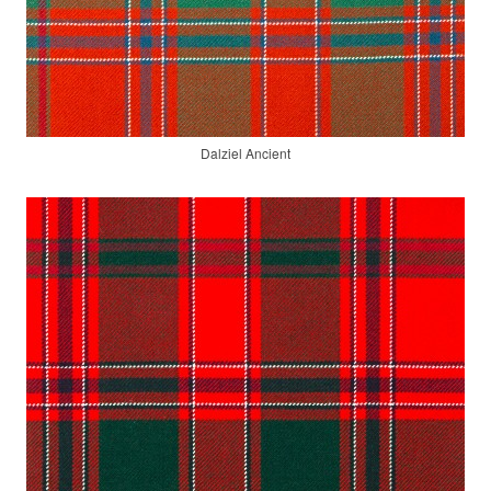
Dalziel Ancient