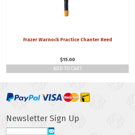
Frazer Warnock Practice Chanter Reed
$
15.00
ADD TO CART
Newsletter Sign Up