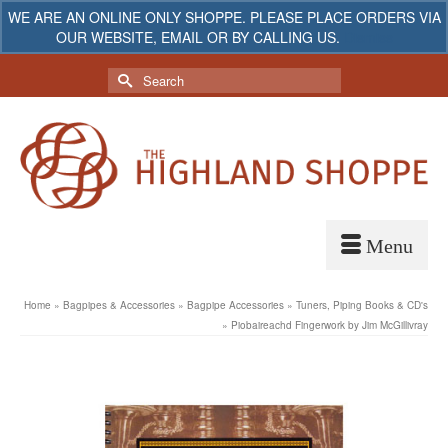
WE ARE AN ONLINE ONLY SHOPPE. PLEASE PLACE ORDERS VIA
OUR WEBSITE, EMAIL OR BY CALLING US.
Dismiss
My Account
Your Cart
-
$
0.00
Search
for:
Home
»
Bagpipes & Accessories
»
Bagpipe Accessories
»
Tuners, Piping Books & CD's
»
Piobaireachd Fingerwork by Jim McGillivray