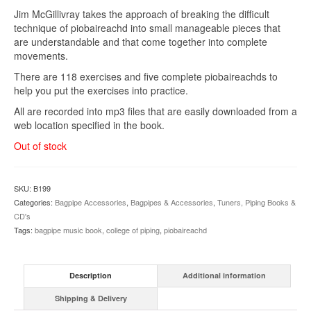
Jim McGillivray takes the approach of breaking the difficult
technique of piobaireachd into small manageable pieces that
are understandable and that come together into complete
movements.
There are 118 exercises and five complete piobaireachds to
help you put the exercises into practice.
All are recorded into mp3 files that are easily downloaded from a
web location specified in the book.
Out of stock
SKU:
B199
Categories:
Bagpipe Accessories
,
Bagpipes & Accessories
,
Tuners, Piping Books &
CD's
Tags:
bagpipe music book
,
college of piping
,
piobaireachd
Description
Additional information
Shipping & Delivery