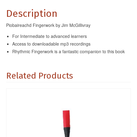
Description
Piobaireachd Fingerwork by Jim McGillivray
For Intermediate to advanced learners
Access to downloadable mp3 recordings
Rhythmic Fingerwork is a fantastic companion to this book
Related Products