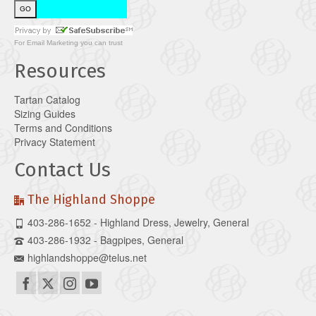
For
Email Marketing
you can trust
Resources
Tartan Catalog
Sizing Guides
Terms and Conditions
Privacy Statement
Contact Us
The Highland Shoppe
403-286-1652 - Highland Dress, Jewelry, General
403-286-1932 - Bagpipes, General
highlandshoppe@telus.net