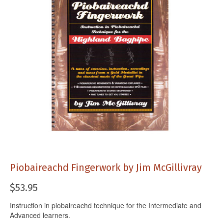
Piobaireachd Fingerwork by Jim McGillivray
$
53.95
Instruction in piobaireachd technique for the Intermediate and
Advanced learners.