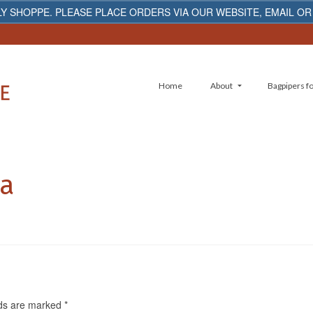
Y SHOPPE. PLEASE PLACE ORDERS VIA OUR WEBSITE, EMAIL OR
Home
About
Bagpipers fo
5a
lds are marked
*