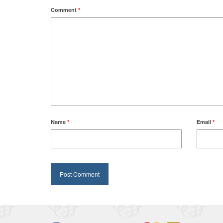
Comment
*
Name
*
Email
*