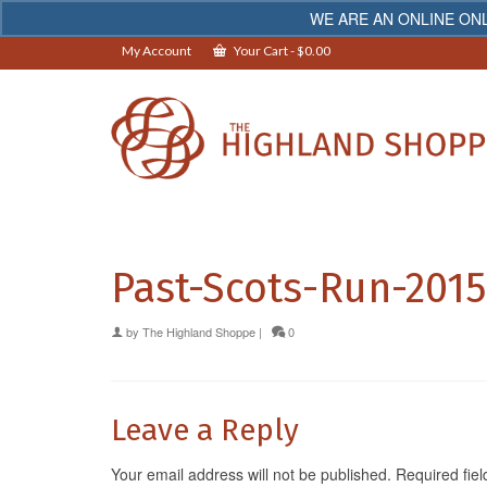
WE ARE AN ONLINE ONL
My Account
Your Cart
-
$
0.00
Past-Scots-Run-201
by
The Highland Shoppe
|
0
Leave a Reply
Your email address will not be published.
Required fie