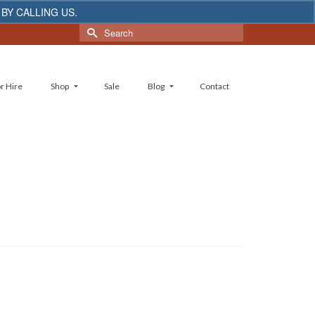
 BY CALLING US.
Dismiss
Search
for:
r Hire
Shop
Sale
Blog
Contact