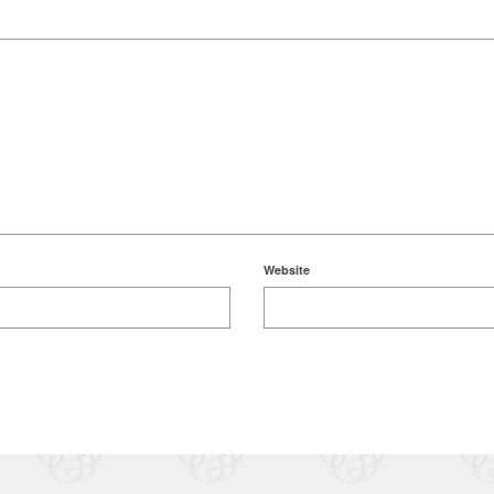
Website