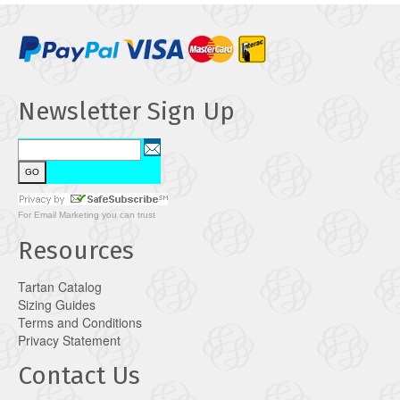
Newsletter Sign Up
For
Email Marketing
you can trust
Resources
Tartan Catalog
Sizing Guides
Terms and Conditions
Privacy Statement
Contact Us