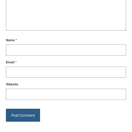
Name
*
Email
*
Website