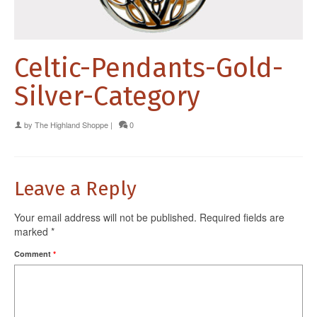
Celtic-Pendants-Gold-
Silver-Category
by
The Highland Shoppe
|
0
Leave a Reply
Your email address will not be published.
Required fields are
marked
*
Comment
*