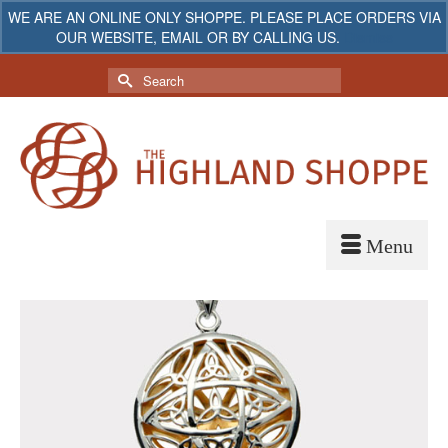
WE ARE AN ONLINE ONLY SHOPPE. PLEASE PLACE ORDERS VIA
OUR WEBSITE, EMAIL OR BY CALLING US.
Dismiss
My Account
Your Cart
-
$
0.00
Search
for: