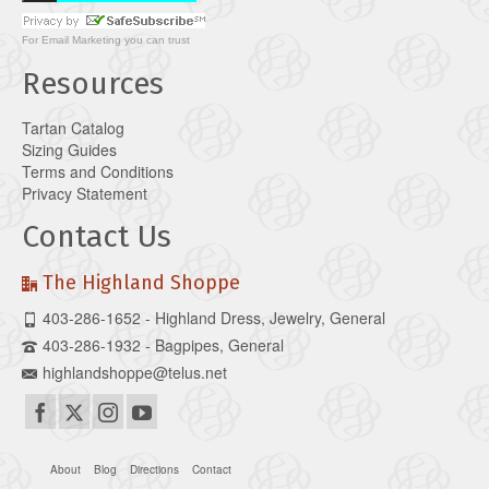
For
Email Marketing
you can trust
Resources
Tartan Catalog
Sizing Guides
Terms and Conditions
Privacy Statement
Contact Us
The Highland Shoppe
403-286-1652 - Highland Dress, Jewelry, General
403-286-1932 - Bagpipes, General
highlandshoppe@telus.net
About
Blog
Directions
Contact