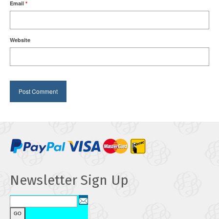
Email
*
Website
Newsletter Sign Up