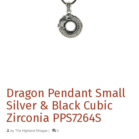
Dragon Pendant Small
Silver & Black Cubic
Zirconia PPS7264S
by
The Highland Shoppe
|
0