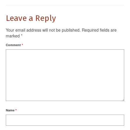
Leave a Reply
Your email address will not be published.
Required fields are
marked
*
Comment
*
Name
*