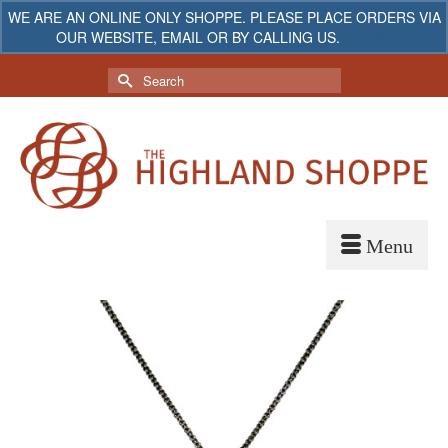
WE ARE AN ONLINE ONLY SHOPPE. PLEASE PLACE ORDERS VIA
OUR WEBSITE, EMAIL OR BY CALLING US.
Dismiss
My Account
Your Cart
-
$
0.00
Search
for: